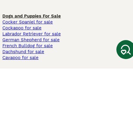
Dogs and Puppies For Sale
Cocker Spaniel for sale
Cockapoo for sale
Labrador Retriever for sale
German Shepherd for sale
French Bulldog for sale
Dachshund for sale
Cavapoo for sale
Cats and Kittens For Sale
Maine Coon for sale
British Shorthair for sale
Ragdoll for sale
Bengal for sale
Sphynx for sale
Persian for sale
Savannah for sale
Other Popular Pages