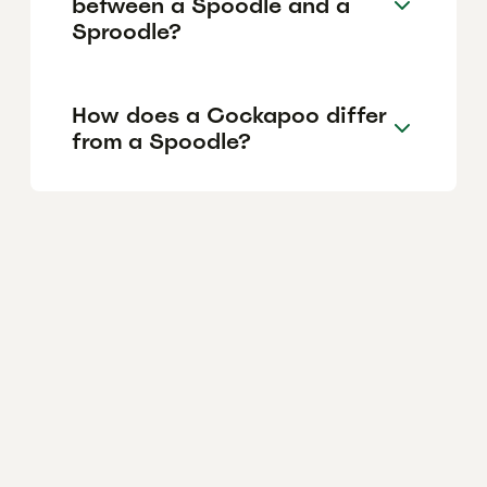
between a Spoodle and a
Sproodle?
How does a Cockapoo differ
from a Spoodle?