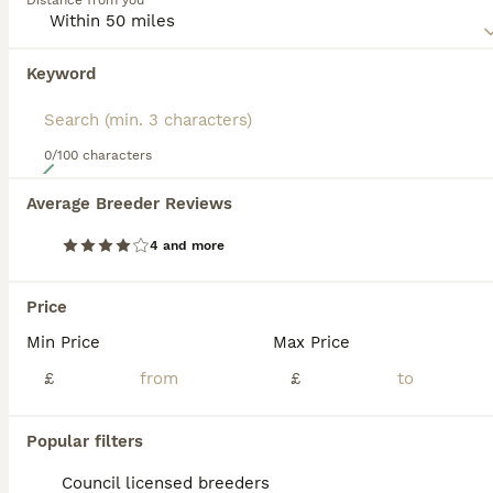
Distance from you
Read our
Sproodle Buying Advice
page for information on
this dog breed.
Keyword
0/100 characters
24
Average Breeder Reviews
Gorgeous F1 Merle Sproodles
4 and more
Sproodle
5 weeks
2
4
£1,250
Price
Age
Price
Sex
Min Price
Max Price
A gorgeous litter of F1 sproodle puppies 2 chocolate merle dogs 2 chocolate Merle girls 2 blue Merle girls , Beautiful little puppies from a kc reg English springer spaniel , a family pet who’s
£
£
ID Verified
Bridgend
,
Bridgend County Borough
(40.1mi)
Popular filters
Council licensed breeders