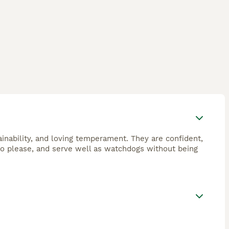
ainability, and loving temperament. They are confident,
to please, and serve well as watchdogs without being