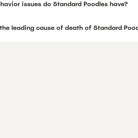
havior issues do Standard Poodles have?
 the leading cause of death of Standard Poo