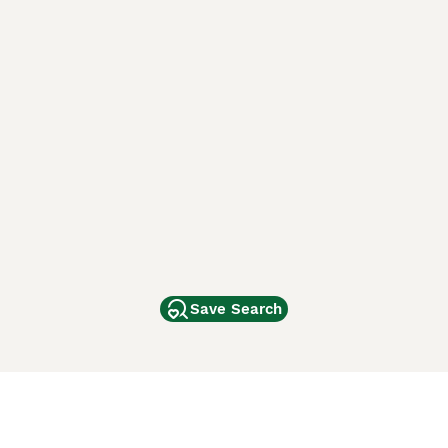
Save Search
Other Popular Pages
Dogs For Sale In London
Dogs For Sale In Manchester