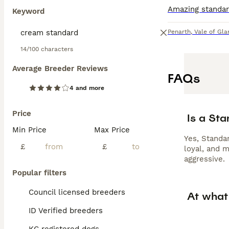
Keyword
Penarth
,
Vale of Gl
14/100 characters
Average Breeder Reviews
FAQs
4 and more
Price
Is a St
Min Price
Max Price
Yes, Standar
£
£
loyal, and 
aggressive.
Popular filters
Council licensed breeders
At what
ID Verified breeders