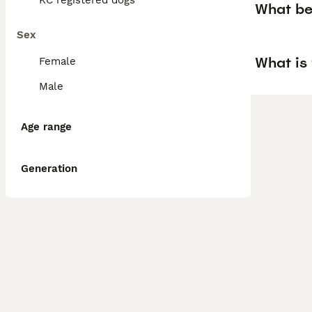
KC registered dogs
What be
Sex
What is
Female
Male
Age range
Generation