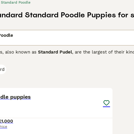
Standard Poodle
ndard Standard Poodle Puppies for s
Poodle
s, also known as
Standard Pudel
, are the largest of their ki
. Thanks to their loyal and friendly nature, they make excell
ard Poodles are spirited dogs who love nothing more than to 
rd
ed properly.
rd Poodle Buying Advice
page for information on this dog bre
28
dle puppies
£1,000
Price