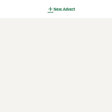
New Advert