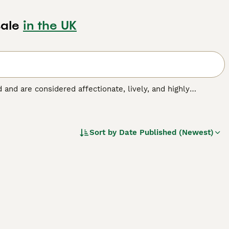
ale
in the UK
nd and are considered affectionate, lively, and highly
ent family and companion dogs. Rarely exhibiting aggressive
please, which is just one of the reasons they are so easy to
Sort by
Date Published (Newest)
ed.