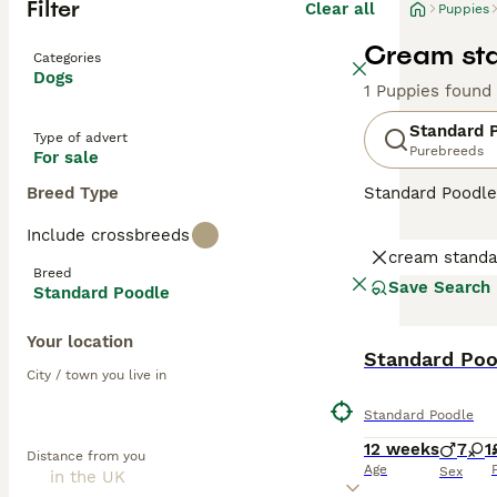
Filter
Clear all
Puppies
Cream sta
Categories
Dogs
1 Puppies found
Standard 
Type of advert
Purebreeds
For sale
Breed Type
Standard Poodle
intelligent dogs
Include crossbreeds
behaviour, Stand
cream standa
train when handl
Breed
Save Search
Standard Poodle
Read our
Standa
Your location
Standard Poo
City / town you live in
Standard Poodle
12 weeks
7
1
Distance from you
Age
Sex