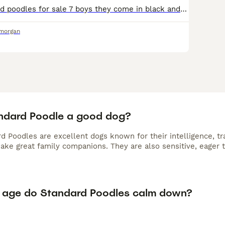
Amazing standard poodles for sale 7 boys they come in black and cream and apricot. Beautiful dogs as seen in pics. Both parents have pedigree papers Born on 11th may currently 7 weeks old vet checke
amorgan
andard Poodle a good dog?
d Poodles are excellent dogs known for their intelligence, tr
make great family companions. They are also sensitive, eager 
 age do Standard Poodles calm down?