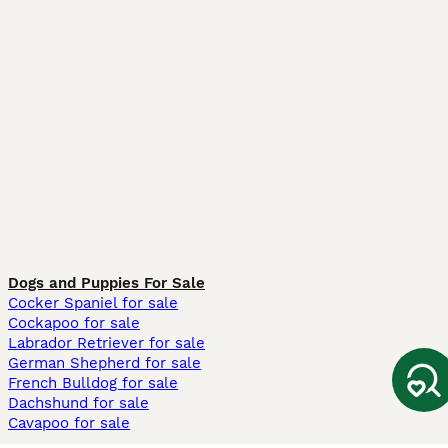
Dogs and Puppies For Sale
Cocker Spaniel for sale
Cockapoo for sale
Labrador Retriever for sale
German Shepherd for sale
French Bulldog for sale
Dachshund for sale
Cavapoo for sale