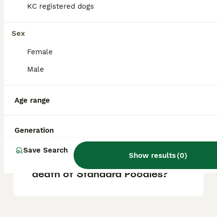
loyal, and make great family companions.
KC registered dogs
They are also sensitive, eager to please, and
serve well as watchdogs without being
aggressive.
Sex
Female
At what age do Standard
Male
Poodles calm down?
Age range
What behavior issues do
Standard Poodles have?
Generation
Save Search
Show results
(
0
)
What is the leading cause of
death of Standard Poodles?