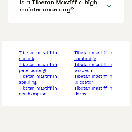
Is a Tibetan Mastiff a high
maintenance dog?
tibetan mastiff in
tibetan mastiff in
norfolk
cambridge
tibetan mastiff in
tibetan mastiff in
peterborough
wisbech
tibetan mastiff in
tibetan mastiff in
spalding
leicester
tibetan mastiff in
tibetan mastiff in
northampton
derby