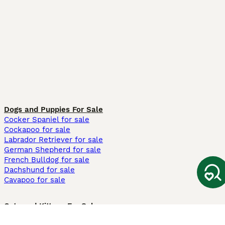
Dogs and Puppies For Sale
Cocker Spaniel for sale
Cockapoo for sale
Labrador Retriever for sale
German Shepherd for sale
French Bulldog for sale
Dachshund for sale
Cavapoo for sale
Cats and Kittens For Sale
Maine Coon for sale