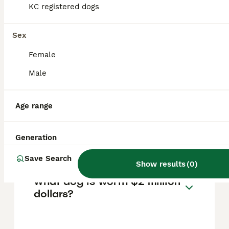
breeds like Pit Bull Terriers and Japanese
KC registered dogs
Tosas. Therefore, Tibetan Mastiffs are
generally legal to own in the UK, but owners
must ensure their dog is controlled and kept
Sex
safe in accordance with UK law.
Female
Male
What dog costs $1 million
dollars?
Age range
Is Tibetan Mastiff a good
Generation
family dog?
Save Search
Show results
(
0
)
What dog is worth $2 million
dollars?