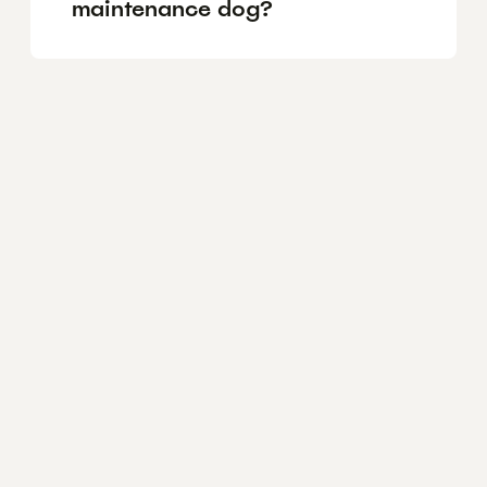
maintenance dog?