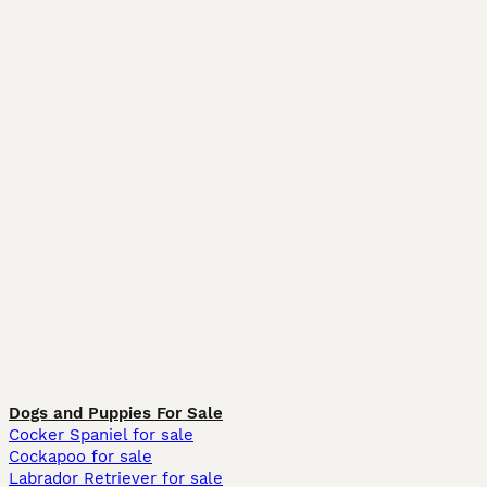
Dogs and Puppies For Sale
Cocker Spaniel for sale
Cockapoo for sale
Labrador Retriever for sale