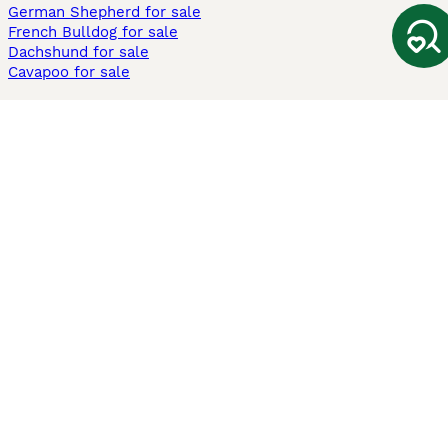
German Shepherd for sale
French Bulldog for sale
Dachshund for sale
Cavapoo for sale
Cats and Kittens For Sale
Maine Coon for sale
British Shorthair for sale
Ragdoll for sale
Bengal for sale
Sphynx for sale
Persian for sale
Savannah for sale
Other Popular Pages
Dogs For Sale In London
Dogs For Sale In Manchester
Dogs For Sale In Scotland
Cats For Sale In London
Cats For Sale In Scotland
Cats For Sale In Aberdeen