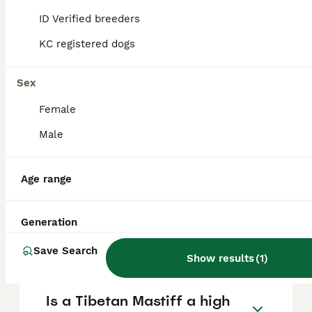
generally legal to own in the UK, but owners
ID Verified breeders
must ensure their dog is controlled and kept
safe in accordance with UK law.
KC registered dogs
Sex
What dog costs $1 million
dollars?
Female
Male
Is Tibetan Mastiff a good
family dog?
Age range
Generation
What dog is worth $2 million
dollars?
Save Search
Show results
(
1
)
Is a Tibetan Mastiff a high