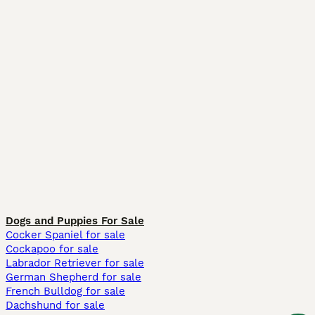
Dogs and Puppies For Sale
Cocker Spaniel for sale
Cockapoo for sale
Labrador Retriever for sale
German Shepherd for sale
French Bulldog for sale
Dachshund for sale