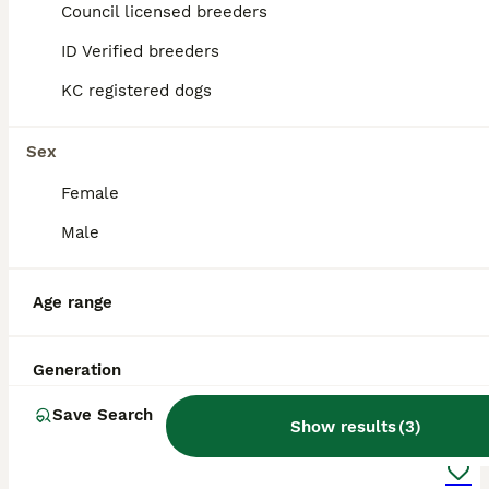
Stockton-on-Tees
Council licensed breeders
,
Stockton-on-Tees
ID Verified breeders
KC registered dogs
Sex
Female
Male
Age range
Generation
8
1
Save Search
Show results
(
3
)
Last Beautiful Toy Poodle girl.