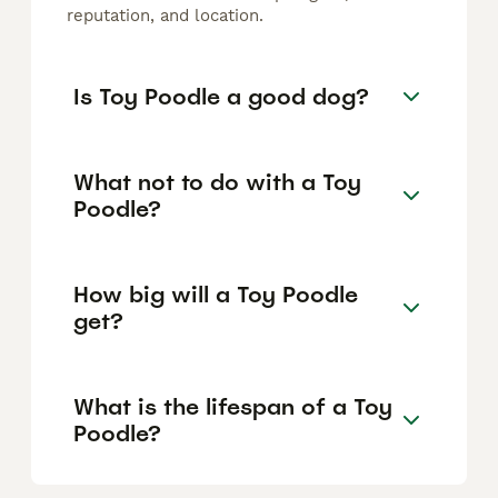
reputation, and location.
Is Toy Poodle a good dog?
What not to do with a Toy
Poodle?
How big will a Toy Poodle
get?
What is the lifespan of a Toy
Poodle?