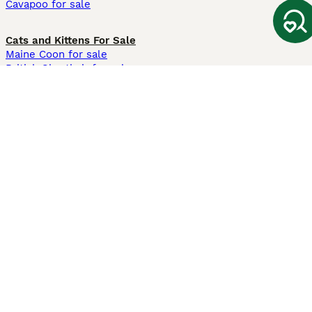
Cavapoo for sale
Cats and Kittens For Sale
Maine Coon for sale
British Shorthair for sale
Ragdoll for sale
Bengal for sale
Sphynx for sale
Persian for sale
Savannah for sale
Other Popular Pages
Dogs For Sale In London
Dogs For Sale In Manchester
Dogs For Sale In Scotland
Cats For Sale In London
Cats For Sale In Scotland
Cats For Sale In Aberdeen
Dog Adoption In The UK
Information