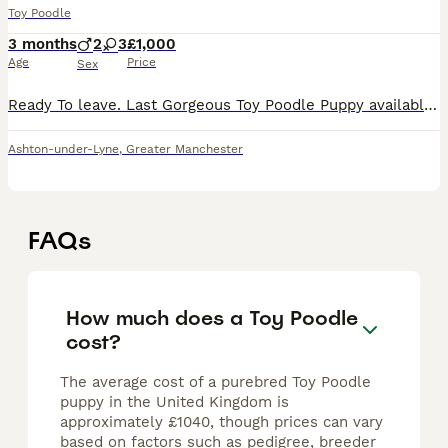
Toy Poodle
3 months
2
3
£1,000
Age
Price
Sex
Ready To leave. Last Gorgeous Toy Poodle Puppy available and ready for her forever home. Are you ready to add a lifetime of love, and joy to your family . We have two absolutely stunning, purebred To
Ashton-under-Lyne
,
Greater Manchester
FAQs
How much does a Toy Poodle
cost?
The average cost of a purebred Toy Poodle
puppy in the United Kingdom is
approximately £1040, though prices can vary
based on factors such as pedigree, breeder