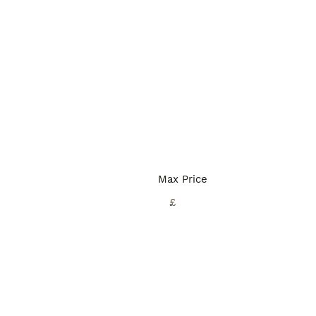
Max Price
£