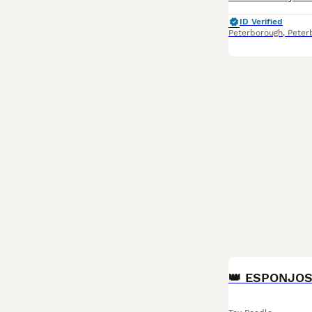
ID Verified
Peterborough
,
Peter