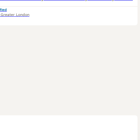
fied
,
Greater London