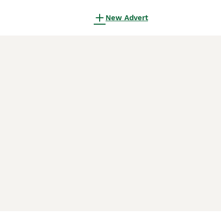
New Advert