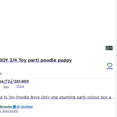
12
BOY 3/4 Toy parti poodle puppy
le
ks
2
2
£1,800
Price
Sex
Beautiful ¾ Toy Poodle Boys Only one stunning parti-colour boy available If you're looking for a tiny, intelligent companion with an incredible temperament, this little boy is simply irresistible.
 Breeder
ID Verified
l
,
Blackpool