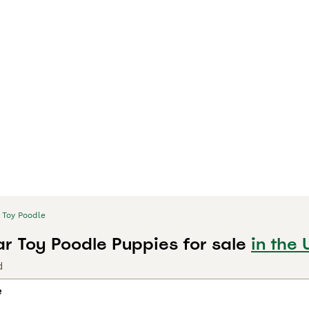
Toy Poodle
r Toy Poodle Puppies for sale
in the 
d
e