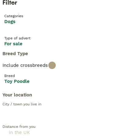
Filter
Categories
Dogs
Type of advert
For sale
Breed Type
Include crossbreeds
Breed
Toy Poodle
Your location
City / town you live in
Distance from you