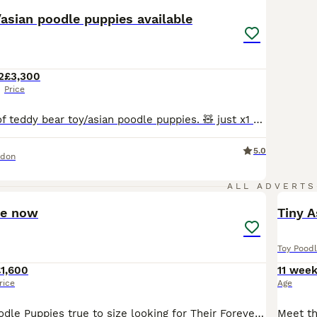
/asian poodle puppies available
2
£3,300
Price
Gorgeous litter of teddy bear toy/asian poodle puppies. 🧸 just x1 gorgeous and fluffy male puppy available !!! 🧸X2 females (reserved) 🧸X2 males (x1 available) 🧸Home reared with both family pets mum and dad. Mum is toy poodle 2.2kg Dad is an imported deep red Asian poodle from China. 🧸Teddy bear look as compact body with short muzzle. 🧸Puppies are very intellig
5.0
ndon
26
ALL ADVERTS
ve now
Tiny A
Toy Pood
1,600
11 wee
rice
Age
Adorable Toy Poodle Puppies true to size looking for Their Forever Homes 🧸 🧸 There is something truly special about a Toy Poodle. With their intelligent minds, loving personalities, and teddy-bea