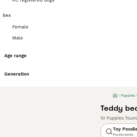
KC registered dogs
Sex
Female
Male
Age range
Generation
Puppies
Teddy bea
10 Puppies foun
Toy Poodl
Purebreeds