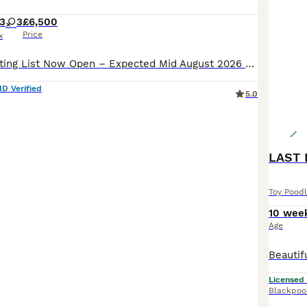
3
3
£6,500
Price
x
❤️ Exclusive Waiting List Now Open – Expected Mid August 2026 ❤️ Welcome to ESPONJOSO KENNEL – ROYAL PUPS, where exceptional puppies are carefully bred for families who value health, temperament, bea
ID Verified
5.0
LAST 
Toy Pood
10 wee
Age
Licensed
Blackpoo