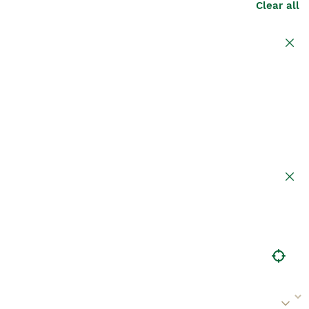
Clear all