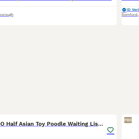
ID Veri
borough
Romford
5
PRO
👑 ESPONJOSO Half Asian Toy Poodle Waiting List 👑