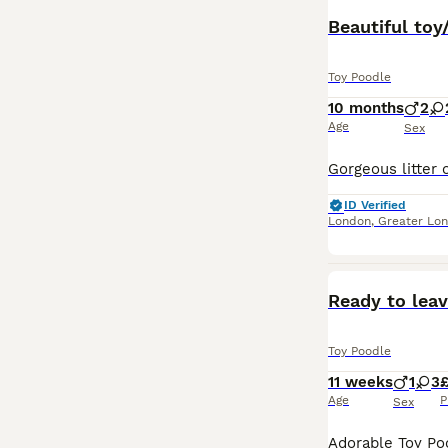
Beautiful toy
Toy Poodle
10 months
2
Age
Sex
ID Verified
London
,
Greater Lo
Ready to lea
Toy Poodle
11 weeks
1
3
£
Age
P
Sex