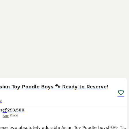
8
1
sian Toy Poodle Boys 🐾 Ready to Reserve!
le
ks
2
£3,500
Price
Sex
Meet these two absolutely adorable Asian Toy Poodle boys! 🐶✨ They are tiny, sweet, playful, and full of personality — perfect little companions for a loving home. 🤎 Two boys available: • Smaller bo