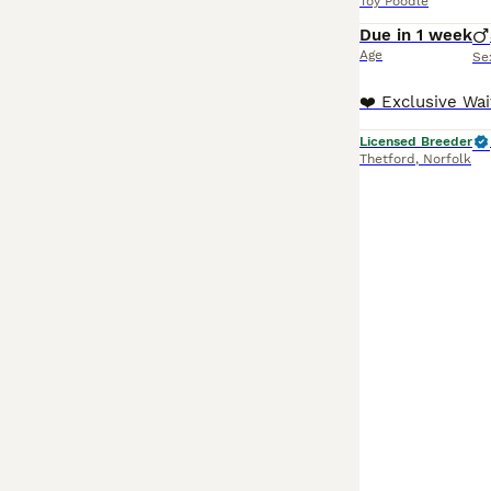
Toy Poodle
Due in 1 week
Age
Se
Licensed Breeder
Thetford
,
Norfolk