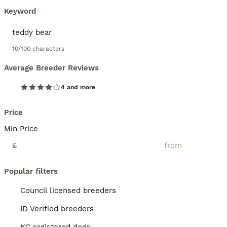
Keyword
10/100 characters
Average Breeder Reviews
4 and more
Price
Min Price
£
Popular filters
Council licensed breeders
ID Verified breeders