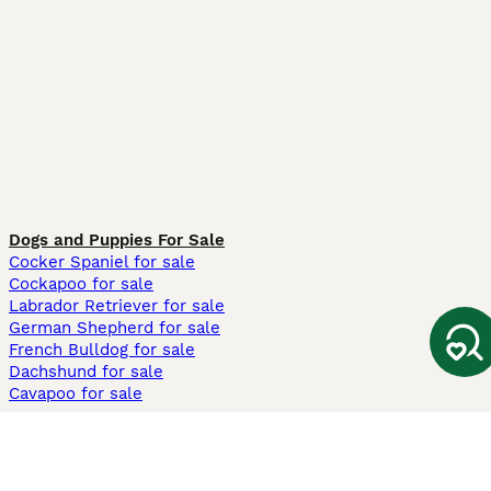
Dogs and Puppies For Sale
Cocker Spaniel for sale
Cockapoo for sale
Labrador Retriever for sale
German Shepherd for sale
French Bulldog for sale
Dachshund for sale
Cavapoo for sale
Cats and Kittens For Sale
Maine Coon for sale