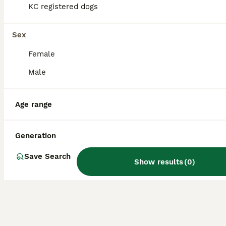
KC registered dogs
Is Turkish Kangal
Sex
aggressive?
Female
Male
Is a Turkish Kangal a good
family dog?
Age range
Is Kangal stronger than
Generation
Pitbull?
Save Search
Show results
(
0
)