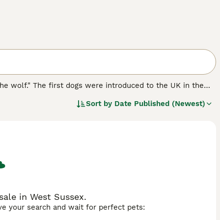
he wolf." The first dogs were introduced to the UK in the
is country, albeit slowly. Bred to look like wolves but with
Sort by
Date Published (Newest)
 as a PAT therapy dog in schools, hospitals and hospices
sale in West Sussex.
ave your search and wait for perfect pets: