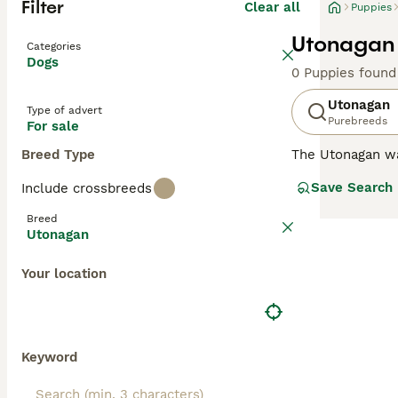
Filter
Clear all
Puppies
Utonagan 
Categories
Dogs
0 Puppies found
Utonagan
Type of advert
Purebreeds
For sale
Breed Type
The Utonagan was
late 1980s, and a
Save Search
Include crossbreeds
the character a
and is known to 
Breed
Utonagan
Read our
Utonag
Your location
Keyword