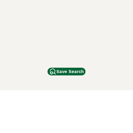
Save Search
Other Popular Pages
Dogs For Sale In London
Dogs For Sale In Manchester
Dogs For Sale In Scotland
Cats For Sale In London
Cats For Sale In Scotland
Cats For Sale In Aberdeen