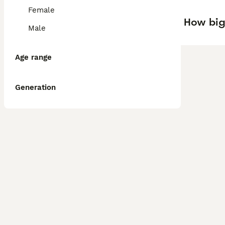
Female
How big
Male
Age range
Generation