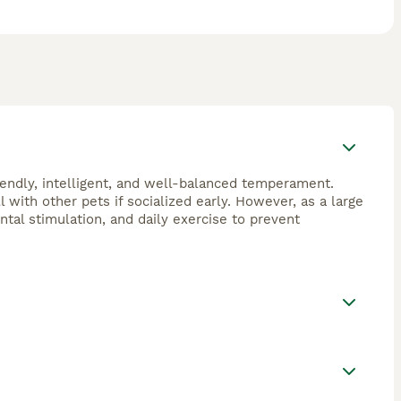
riendly, intelligent, and well-balanced temperament.
 with other pets if socialized early. However, as a large
ntal stimulation, and daily exercise to prevent