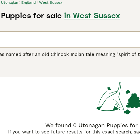
Utonagan
England
West Sussex
Puppies for sale
in West Sussex
 named after an old Chinook Indian tale meaning "spirit of t
lthough the breed is still rare, it is gaining recognition in th
nd temperament of a domestic dog, the Utonagan is often used
be very adaptable and intelligent.
an Buying Advice
page for information on this dog breed.
We found 0 Utonagan Puppies for 
If you want to see future results for this exact search, s