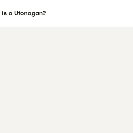
 is a Utonagan?