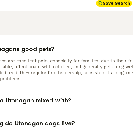
Save Search
nagans good pets?
ns are excellent pets, especially for families, due to their f
iable, affectionate with children, and generally get along well
c breed, they require firm leadership, consistent training, me
 problems.
 a Utonagan mixed with?
g do Utonagan dogs live?