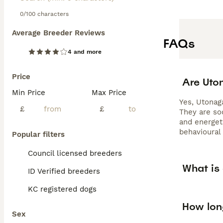
0/100 characters
Average Breeder Reviews
FAQs
4 and more
Price
Are Uto
Min Price
Max Price
Yes, Utonaga
£
£
They are soc
and energeti
behavioural
Popular filters
Council licensed breeders
What is
ID Verified breeders
KC registered dogs
How lon
Sex