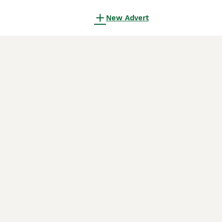
New Advert