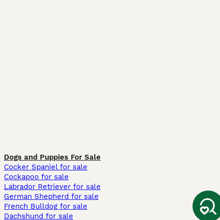
Dogs and Puppies For Sale
Cocker Spaniel for sale
Cockapoo for sale
Labrador Retriever for sale
German Shepherd for sale
French Bulldog for sale
Dachshund for sale