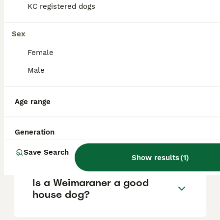
KC registered dogs
What are the pros and cons
Sex
of a Weimaraner?
Female
Male
What is the life expectancy
of a Weimaraner?
Age range
Is Weimaraner a high
Generation
maintanance dog?
Save Search
Show results
(
1
)
Is a Weimaraner a good
house dog?