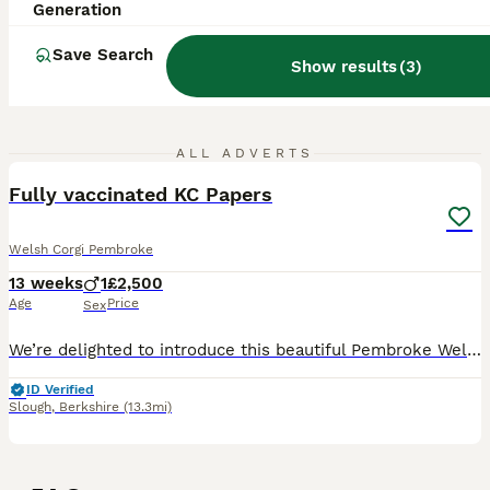
Generation
Save Search
Show results
(
3
)
2
ALL ADVERTS
Fully vaccinated KC Papers
Welsh Corgi Pembroke
13 weeks
1
£2,500
Age
Price
Sex
We’re delighted to introduce this beautiful Pembroke Welsh Corgi boy, who is now ready to find his forever home. Born on 4 May, he is from Winnie’s first litter. Winnie is a much-loved member of our
ID Verified
Slough
,
Berkshire
(13.3mi)