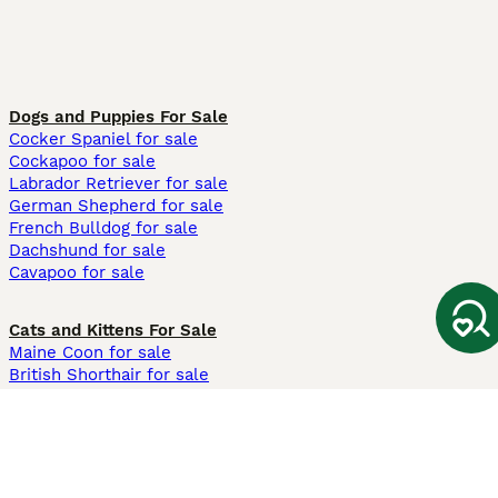
Dogs and Puppies For Sale
Cocker Spaniel for sale
Cockapoo for sale
Labrador Retriever for sale
German Shepherd for sale
French Bulldog for sale
Dachshund for sale
Cavapoo for sale
Cats and Kittens For Sale
Maine Coon for sale
British Shorthair for sale
Ragdoll for sale
Bengal for sale
Sphynx for sale
Persian for sale
Savannah for sale