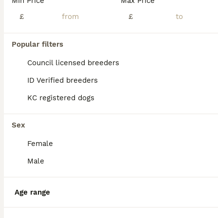
Min Price
Max Price
BOOST
1 Stunning KC Registered Pembroke Corgi Boy
£
£
Welsh Corgi Pembroke
Popular filters
12 weeks
4
£1,800
Council licensed breeders
Age
Price
Sex
ID Verified breeders
*** Available from the 10th of July *** Our gorgeous girl has produced these stunning puppies, we have 4 males available and all are seeking their forever homes Mother is our gorgeous girl Zeta, who has a wonderful temperament, she is fantastic with children and other animals (we also own horses and fits right in) she is a much loved member of the family! Father (not a
KC registered dogs
Marlow
,
Buckinghamshire
(22.2mi)
Sex
Female
Male
Age range