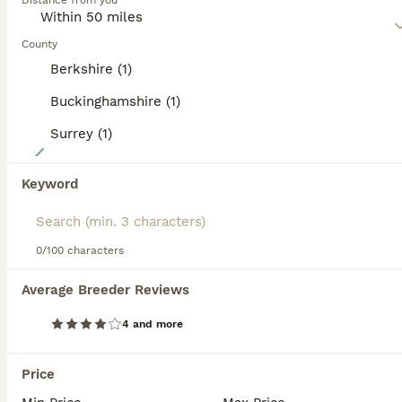
Distance from you
Read our
Welsh Corgi Pembroke Buying Advice
page for
information on this dog breed.
County
Berkshire (1)
Buckinghamshire (1)
Surrey (1)
12
Welsh Pembroke corgis
Keyword
Welsh Corgi Pembroke
0/100 characters
11 weeks
2
3
£2,000
Age
Price
Sex
Average Breeder Reviews
We are delighted to introduce our 5 beautiful purebred Welsh Pembroke Corgi puppies – 2 boys and 3 girls – who are now looking for their loving forever homes. These puppies have been a wonderful addition to our family, and Mum has done an incredible job raising them. As this is her first litter, we couldn’t be prouder of how caring, attentive, and natural she has been wit
4 and more
ID Verified
Lingfield
,
Surrey
(24.6mi)
Price
14