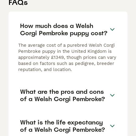
FAQs
How much does a Welsh
Corgi Pembroke puppy cost?
The average cost of a purebred Welsh Corgi
Pembroke puppy in the United Kingdom is
approximately £1349, though prices can vary
based on factors such as pedigree, breeder
reputation, and location.
What are the pros and cons
of a Welsh Corgi Pembroke?
What is the life expectancy
of a Welsh Corgi Pembroke?