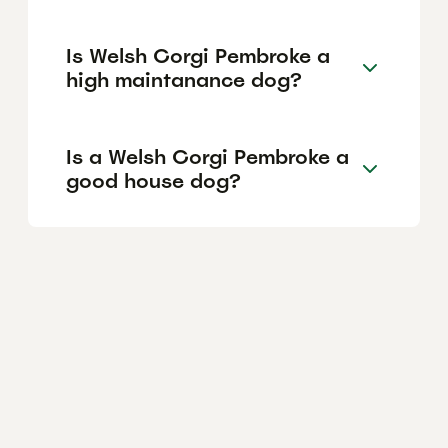
Is Welsh Corgi Pembroke a
high maintanance dog?
Is a Welsh Corgi Pembroke a
good house dog?