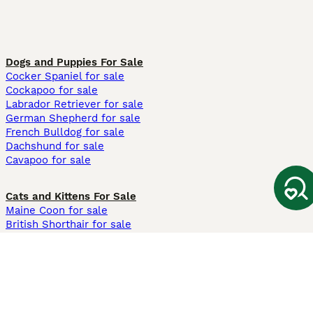
Dogs and Puppies For Sale
Cocker Spaniel for sale
Cockapoo for sale
Labrador Retriever for sale
German Shepherd for sale
French Bulldog for sale
Dachshund for sale
Cavapoo for sale
Cats and Kittens For Sale
Maine Coon for sale
British Shorthair for sale
Ragdoll for sale
Bengal for sale
Sphynx for sale
Persian for sale
Savannah for sale