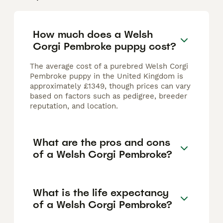
How much does a Welsh
Corgi Pembroke puppy cost?
The average cost of a purebred Welsh Corgi
Pembroke puppy in the United Kingdom is
approximately £1349, though prices can vary
based on factors such as pedigree, breeder
reputation, and location.
What are the pros and cons
of a Welsh Corgi Pembroke?
What is the life expectancy
of a Welsh Corgi Pembroke?