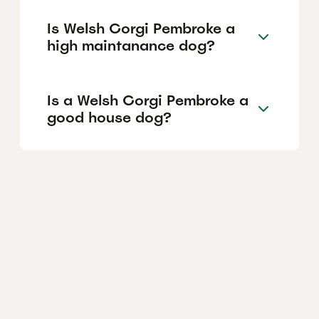
Is Welsh Corgi Pembroke a
high maintanance dog?
Is a Welsh Corgi Pembroke a
good house dog?