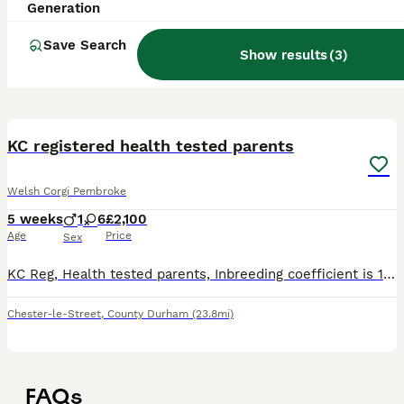
Generation
Save Search
Show results
(
3
)
22
1
KC registered health tested parents
Welsh Corgi Pembroke
5 weeks
1
6
£2,100
Age
Price
Sex
KC Reg, Health tested parents, Inbreeding coefficient is 1.5%, puppies are DM clear, test results can be seen on viewing. Many champions in both parents lines. On collection puppies will have: KC pa
Chester-le-Street
,
County Durham
(23.8mi)
FAQs