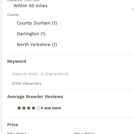
Distance from you
Read our
Welsh Corgi Pembroke Buying Advice
page for
information on this dog breed.
County
County Durham (1)
Darlington (1)
39
5
North Yorkshire (1)
Welsh Pembroke Corgi
Keyword
Welsh Corgi Pembroke
12 weeks
3
£1,600
0/100 characters
Age
Price
Sex
Average Breeder Reviews
Beautiful Pembroke corgi boys red and white. Both parents can be seen with puppies as they are our pets. Lovely temperament and will make wonderful loving pets for families or older people who can giv
4 and more
ID Verified
Darlington
,
Darlington
(12mi)
Price
3