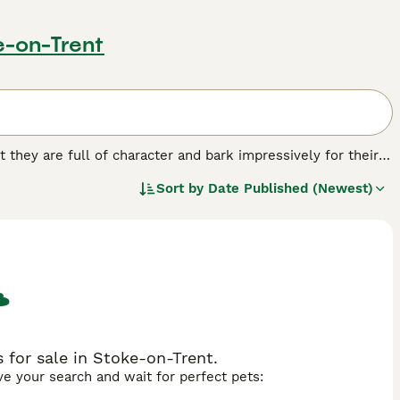
e-on-Trent
t they are full of character and bark impressively for their
hrive in a home environment. Over the years these charming
Sort by
Date Published (Newest)
el Club"s endangered domestic breeds list, even though they
og breed.
for sale in Stoke-on-Trent.
ave your search and wait for perfect pets: