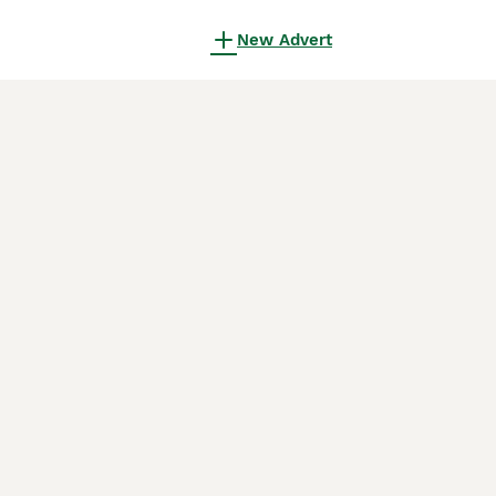
New Advert