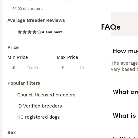
0/100 characters
Average Breeder Reviews
FAQs
4 and more
Price
How muc
Min Price
Max Price
The average
£
£
vary based o
Popular filters
What ar
Council licensed breeders
ID Verified breeders
What is
KC registered dogs
Sex