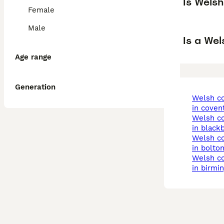
Is Wels
Female
Male
Is a We
Age range
Generation
welsh corgi pembroke
in coven
welsh corgi pembroke
in black
welsh corgi pembroke
in bolto
welsh corgi pembroke
in birmi