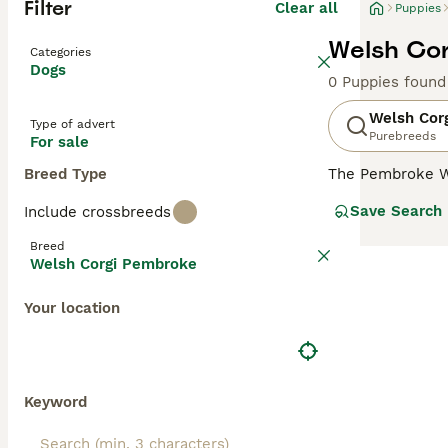
Filter
Clear all
Puppies
Welsh Cor
Categories
Dogs
0 Puppies found
Welsh Cor
Type of advert
Purebreeds
For sale
Breed Type
The Pembroke W
size. They are s
Save Search
Include crossbreeds
dogs have falle
make wonderful 
Breed
Welsh Corgi Pembroke
Read our
Welsh 
Your location
Keyword