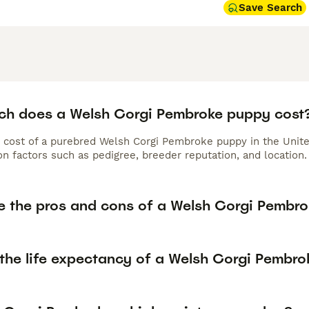
Save Search
h does a Welsh Corgi Pembroke puppy cost
 cost of a purebred Welsh Corgi Pembroke puppy in the Unite
n factors such as pedigree, breeder reputation, and location.
e the pros and cons of a Welsh Corgi Pembr
 the life expectancy of a Welsh Corgi Pembro