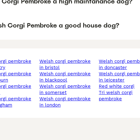
h Corgi Pembroke a high maintanance dog?
lsh Corgi Pembroke a good house dog?
welsh corgi pembroke
welsh corgi pembroke
try
in bristol
in doncaster
welsh corgi pembroke
welsh corgi pembroke
burn
in blackpool
in leicester
welsh corgi pembroke
red white corgi
n
in somerset
tri welsh corgi
welsh corgi pembroke
pembroke
ngham
in london