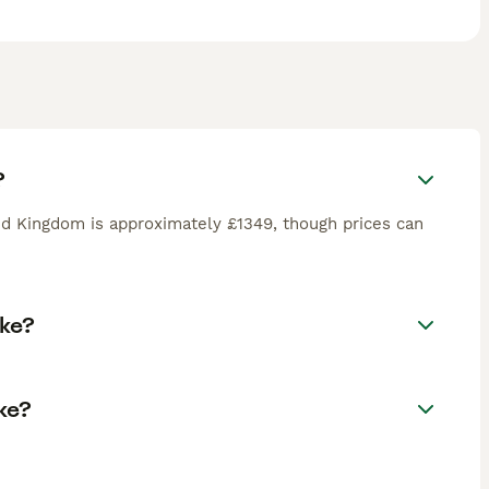
?
d Kingdom is approximately £1349, though prices can
oke?
ke?