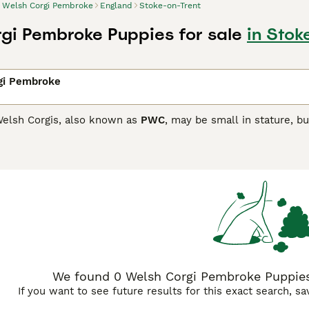
Welsh Corgi Pembroke
England
Stoke-on-Trent
gi Pembroke Puppies for sale
in Stok
gi Pembroke
elsh Corgis, also known as
PWC
, may be small in stature, bu
maller than the Cardigan Corgi, but just as intelligent and t
n out of favour and as a result have been placed on the Kenn
companions and family dogs.
Corgi Pembroke Buying Advice
page for information on this d
We found 0 Welsh Corgi Pembroke Puppies 
If you want to see future results for this exact search, s