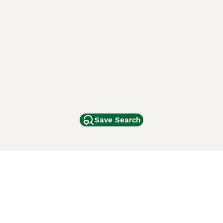
Save Search
Other Popular Pages
Dogs For Sale In London
Dogs For Sale In Manchester
Dogs For Sale In Scotland
Cats For Sale In London
Cats For Sale In Scotland
Cats For Sale In Aberdeen