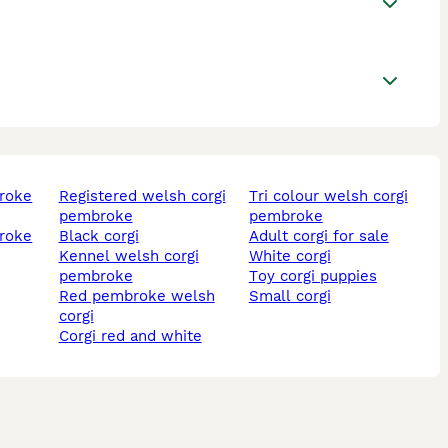
registered welsh corgi
tri colour welsh corgi
pembroke
pembroke
black corgi
adult corgi for sale
kennel welsh corgi
white corgi
pembroke
toy corgi puppies
red pembroke welsh
small corgi
corgi
corgi red and white