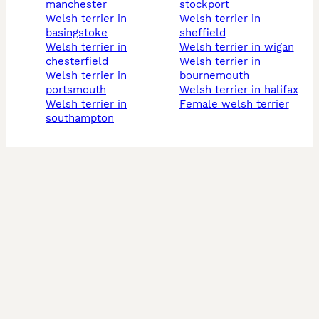
manchester
stockport
welsh terrier in
welsh terrier in
basingstoke
sheffield
welsh terrier in
welsh terrier in wigan
chesterfield
welsh terrier in
welsh terrier in
bournemouth
portsmouth
welsh terrier in halifax
welsh terrier in
female welsh terrier
southampton