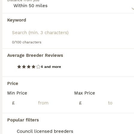
Distance from you
Read our
Welsh Terrier Buying Advice
page for information
on this dog breed.
Keyword
0/100 characters
13
1
Average Breeder Reviews
Ready in September Kc registered Welsh terriers
4 and more
Welsh Terrier
3 weeks
2
2
£2,350
Price
Age
Price
Sex
Min Price
Max Price
Gorgeous litter kc registered pups from a very friendly kind bitch. All pups will have kc insurance and fully vet checked. They will have their first vaccine and flea and worm prevention. The pups wil
£
£
ID Verified
5.0
Southampton
,
Southampton
(36.1mi)
Popular filters
Council licensed breeders