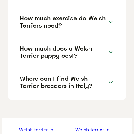
How much exercise do Welsh
Terriers need?
How much does a Welsh
Terrier puppy cost?
Where can I find Welsh
Terrier breeders in Italy?
welsh terrier in
welsh terrier in