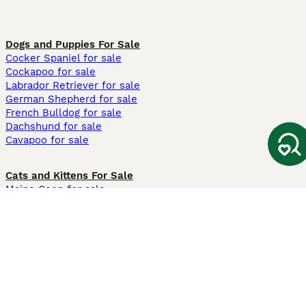
Dogs and Puppies For Sale
Cocker Spaniel for sale
Cockapoo for sale
Labrador Retriever for sale
German Shepherd for sale
French Bulldog for sale
Dachshund for sale
Cavapoo for sale
Cats and Kittens For Sale
Maine Coon for sale
British Shorthair for sale
Ragdoll for sale
Bengal for sale
Sphynx for sale
Persian for sale
Savannah for sale