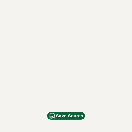
Save Search