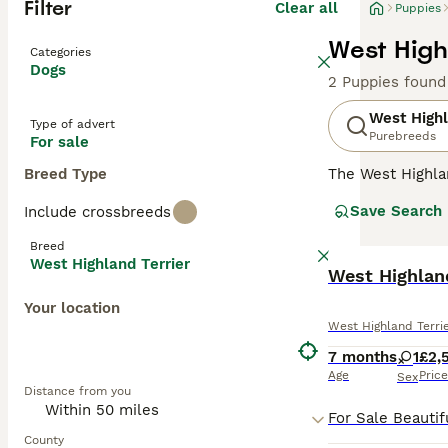
Filter
Clear all
Puppies
West High
Categories
Dogs
2 Puppies found
West Highl
Type of advert
Purebreeds
For sale
Breed Type
The West Highla
has always been 
Save Search
Include crossbreeds
outgoing nature.
in the show ring
Breed
although they are
West Highland Terrier
West Highlan
Read our
West H
Your location
West Highland Terri
7 months
1
£2,
Age
Price
Sex
Distance from you
County