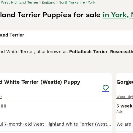
West Highland Terrier
England
North Yorkshire
York
land Terrier Puppies for sale
in York,
and Terrier
nd White Terrier, also known as
Poltalloch Terrier
,
Roseneath
one of the most popular breeds and for good reason. Not onl
 In short, they are the perfect choice as a family dog or co
4
 and have been for decades. They are intelligent little dogs a
 a little stubborn.
d White Terrier (Westie) Puppy
Gorgeo
ighland Terrier Buying Advice
page for information on this do
er
West High
500
5 week
Age
For Sale Beautiful 7-month-old West Highland White Terrier (Westie) * 7 months old * Fully vaccinated * Microchipped * EU Pet Passport included * Healthy, friendly, and playful * Used to living in