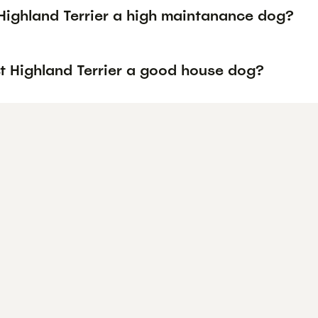
 Highland Terrier a high maintanance dog?
st Highland Terrier a good house dog?