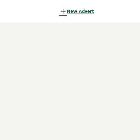
New Advert