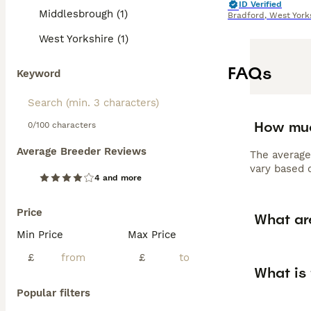
ID Verified
Middlesbrough (1)
Bradford
,
West York
West Yorkshire (1)
FAQs
Keyword
How muc
0/100 characters
Average Breeder Reviews
The average
vary based o
4 and more
Price
What are
Min Price
Max Price
£
£
What is 
Popular filters