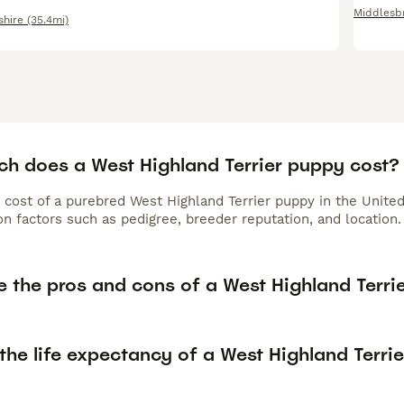
Middlesb
shire
(35.4mi)
h does a West Highland Terrier puppy cost?
 cost of a purebred West Highland Terrier puppy in the Unite
n factors such as pedigree, breeder reputation, and location.
 the pros and cons of a West Highland Terri
the life expectancy of a West Highland Terrie