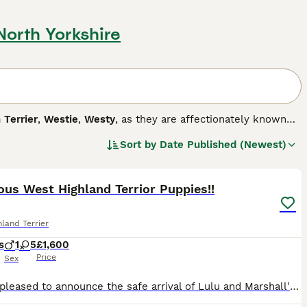
 North Yorkshire
 Terrier
,
Westie
,
Westy
, as they are affectionately known
y are they cute, but they also have a happy, fun-loving and
Sort by
Date Published (Newest)
mpanion dog. Westies are also one of the most popular breeds
12
nd love to please, which means it is easy to train a Westie,
us West Highland Terrior Puppies!!
g breed.
land Terrier
s
1
5
£1,600
Price
Sex
We are pleased to announce the safe arrival of Lulu and Marshall's beautiful litter of 6 West Highland Terrier puppies! Lulu is one of our much-loved fur babies who has yearly health checks, vaccinati