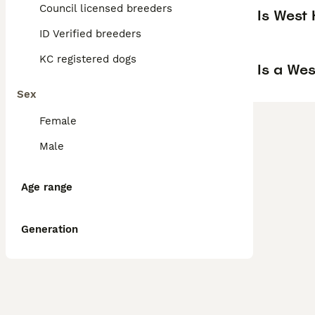
Council licensed breeders
Is West
ID Verified breeders
KC registered dogs
Is a We
Sex
Female
Male
Age range
Generation