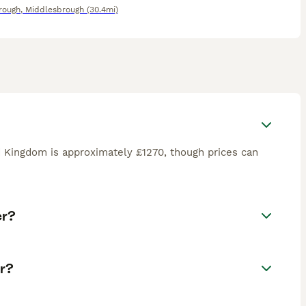
rough
,
Middlesbrough
(30.4mi)
d Kingdom is approximately £1270, though prices can
er?
r?