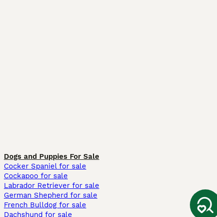
Dogs and Puppies For Sale
Cocker Spaniel for sale
Cockapoo for sale
Labrador Retriever for sale
German Shepherd for sale
French Bulldog for sale
Dachshund for sale