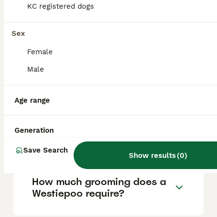
around £1000 to £1500. Prices depend on
KC registered dogs
factors such as breeder reputation, the
puppy's pedigree, and location. For those
looking to purchase a Westiepoo,
Sex
Pets4Homes is a recommended platform to
find ethically bred puppies.
Female
Male
What is a Westiepoo?
Age range
What are the characteristics
Generation
and temperament of a
Westiepoo?
Save Search
Show results
(
0
)
How much grooming does a
Westiepoo require?