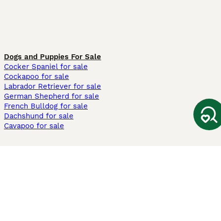
Dogs and Puppies For Sale
Cocker Spaniel for sale
Cockapoo for sale
Labrador Retriever for sale
German Shepherd for sale
French Bulldog for sale
Dachshund for sale
Cavapoo for sale
Cats and Kittens For Sale
Maine Coon for sale
British Shorthair for sale
Ragdoll for sale
Bengal for sale
Sphynx for sale
Persian for sale
Savannah for sale