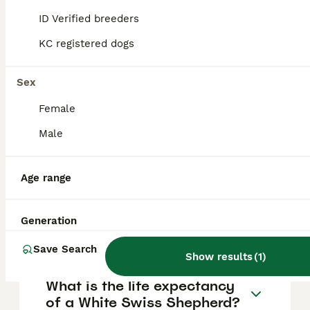
FAQs
ID Verified breeders
KC registered dogs
How much does a White
Swiss Shepherd puppy cost?
Sex
Female
The average cost of a purebred White Swiss
Shepherd puppy in the United Kingdom is
Male
approximately £1206, though prices can vary
based on factors such as pedigree, breeder
reputation, and location.
Age range
What are the pros and cons
Generation
of a White Swiss Shepherd?
Save Search
Show results
(
1
)
What is the life expectancy
of a White Swiss Shepherd?