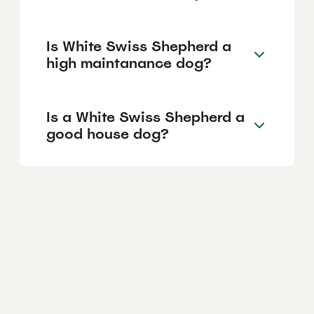
Is White Swiss Shepherd a
high maintanance dog?
Is a White Swiss Shepherd a
good house dog?