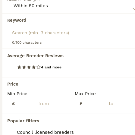
Distance from you
excellent pets for people who enjoy spending a lot of time
in the outdoors with their dog by their side.
Keyword
Read our
White Swiss Shepherd Buying Advice
page for
information on this dog breed.
0/100 characters
37
2
Average Breeder Reviews
Stunning KC reg long-coated White Swiss Shepherd
4 and more
White Swiss Shepherd
6 weeks
3
4
£2,250
Price
Age
Price
Sex
Min Price
Max Price
We are based in Nottinghamshire & all of our dogs are pets that live in the home as we do not have kennels This is mums first litter and she has been a dream. KC Registered Extensively health tested
£
£
ID Verified
5.0
Newark
,
Nottinghamshire
(4.8mi)
Popular filters
Council licensed breeders