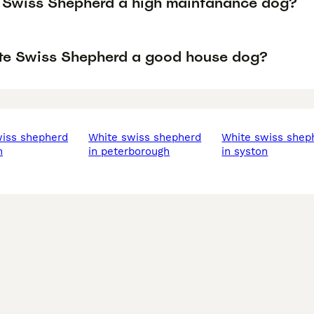
e Swiss Shepherd a high maintanance dog?
ite Swiss Shepherd a good house dog?
white swiss shepherd
white swiss shepherd
n
in peterborough
in syston