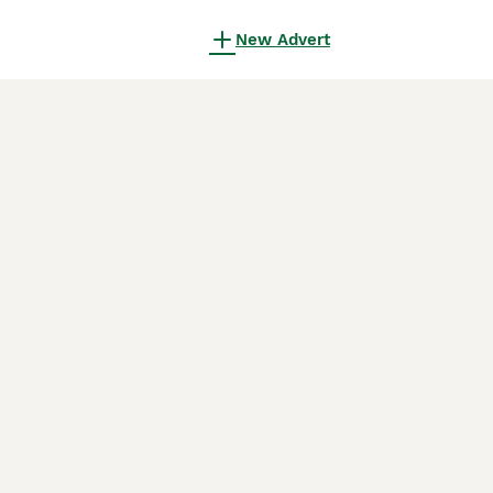
New Advert