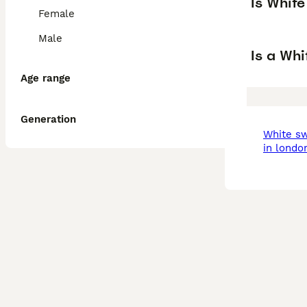
Is Whit
Female
Male
Is a Wh
Age range
Generation
white swiss shepherd
in londo