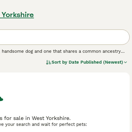
 Yorkshire
nt, handsome dog and one that shares a common ancestry
years, but not so popular here in the UK, although the
Sort by
Date Published (Newest)
erger Blanc Suisse, are known for being even-tempered and
ple who enjoy spending a lot of time in the outdoors with
og breed.
for sale in West Yorkshire.
ave your search and wait for perfect pets: