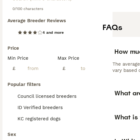
0/100 characters
Average Breeder Reviews
FAQs
4 and more
Price
How muc
Min Price
Max Price
The average
£
£
vary based o
Popular filters
What ar
Council licensed breeders
ID Verified breeders
What is
KC registered dogs
Sex