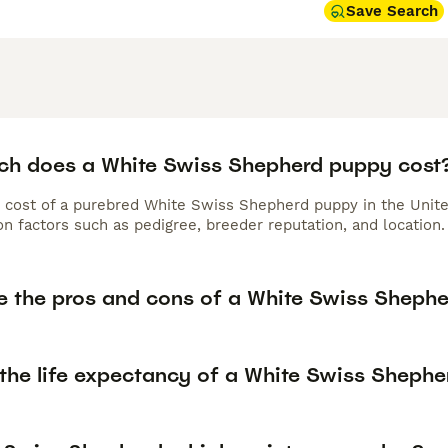
Save Search
h does a White Swiss Shepherd puppy cost
 cost of a purebred White Swiss Shepherd puppy in the Unite
n factors such as pedigree, breeder reputation, and location.
e the pros and cons of a White Swiss Sheph
 the life expectancy of a White Swiss Shephe