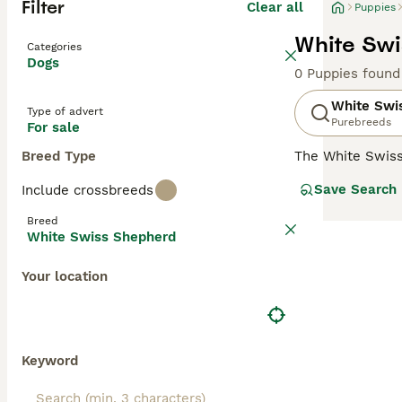
Filter
Clear all
Puppies
White Swi
Categories
Dogs
0 Puppies found
White Swi
Type of advert
Purebreeds
For sale
Breed Type
The White Swis
with the German
Save Search
Include crossbreeds
number of breed
extremely friend
Breed
their dog by thei
White Swiss Shepherd
Read our
White 
Your location
Keyword