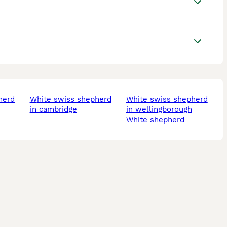
white swiss shepherd
white swiss shepherd
in cambridge
in wellingborough
white shepherd