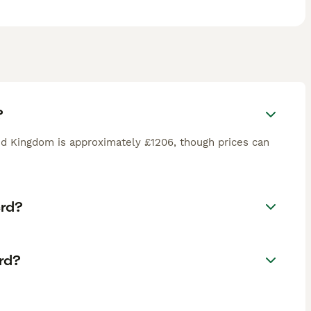
?
d Kingdom is approximately £1206, though prices can
erd?
rd?