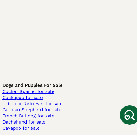
Dogs and Puppies For Sale
Cocker Spaniel for sale
Cockapoo for sale
Labrador Retriever for sale
German Shepherd for sale
French Bulldog for sale
Dachshund for sale
Cavapoo for sale