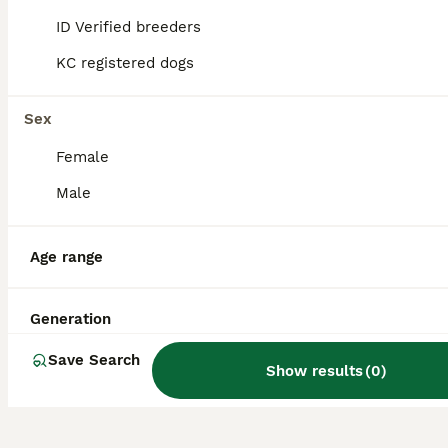
hypoallergenic qualities of both parent
ID Verified breeders
breeds into a lively and friendly companion
dog.
KC registered dogs
Sex
Do Yochons bark a lot?
Female
Male
Do Yochons shed a lot?
Age range
What are the disadvantages
of owning a Bichon Frise,
Generation
one of the Yochon's parent
breeds?
Save Search
Show results
(
0
)