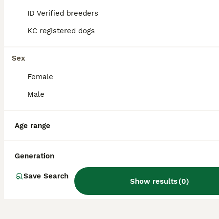
hypoallergenic qualities of both parent
ID Verified breeders
breeds into a lively and friendly companion
dog.
KC registered dogs
Sex
Do Yochons bark a lot?
Female
Male
Do Yochons shed a lot?
Age range
What are the disadvantages
of owning a Bichon Frise,
Generation
one of the Yochon's parent
breeds?
Save Search
Show results
(
0
)