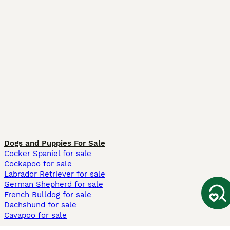
Dogs and Puppies For Sale
Cocker Spaniel for sale
Cockapoo for sale
Labrador Retriever for sale
German Shepherd for sale
French Bulldog for sale
Dachshund for sale
Cavapoo for sale