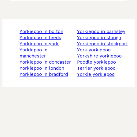
yorkiepoo in bolton
yorkiepoo in barnsley
yorkiepoo in leeds
yorkiepoo in slough
yorkiepoo in york
yorkiepoo in stockport
yorkiepoo in
york yorkiepoo
manchester
yorkshire yorkiepoo
yorkiepoo in doncaster
poodle yorkiepoo
yorkiepoo in london
terrier yorkiepoo
yorkiepoo in bradford
yorkie yorkiepoo