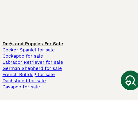
Dogs and Puppies For Sale
Cocker Spaniel for sale
Cockapoo for sale
Labrador Retriever for sale
German Shepherd for sale
French Bulldog for sale
Dachshund for sale
Cavapoo for sale
Cats and Kittens For Sale
Maine Coon for sale
British Shorthair for sale
Ragdoll for sale
Bengal for sale
Sphynx for sale