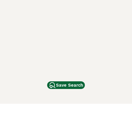
Save Search
Other Popular Pages
Dogs For Sale In London
Dogs For Sale In Manchester
Dogs For Sale In Scotland