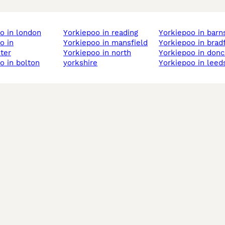
oo in london
yorkiepoo in reading
yorkiepoo in barn
yorkiepoo in mansfield
yorkiepoo in brad
ter
yorkiepoo in north
yorkiepoo in don
oo in bolton
yorkshire
yorkiepoo in leed