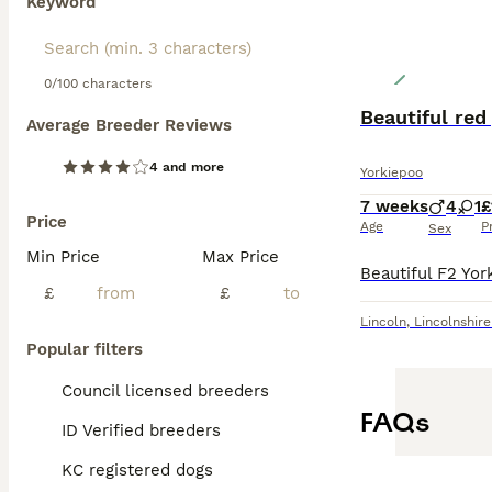
Keyword
0/100 characters
Beautiful red
Average Breeder Reviews
4 and more
Yorkiepoo
7 weeks
4
1
£
Price
Age
P
Sex
Min Price
Max Price
£
£
Lincoln
,
Lincolnshire
Popular filters
Council licensed breeders
FAQs
ID Verified breeders
KC registered dogs