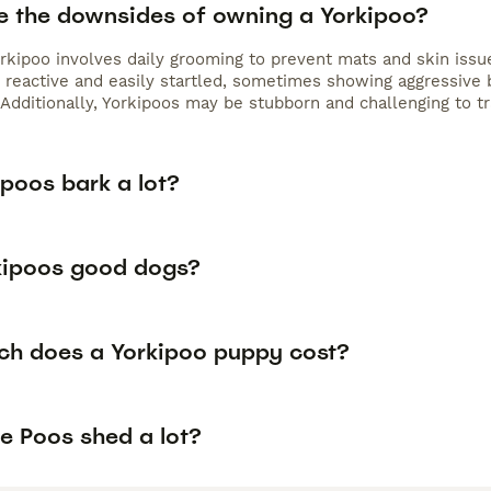
e the downsides of owning a Yorkipoo?
rkipoo involves daily grooming to prevent mats and skin issue
reactive and easily startled, sometimes showing aggressive be
Additionally, Yorkipoos may be stubborn and challenging to tra
poos bark a lot?
kipoos good dogs?
h does a Yorkipoo puppy cost?
e Poos shed a lot?