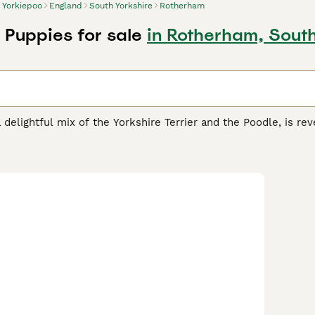
Yorkiepoo
England
South Yorkshire
Rotherham
 Puppies for sale
in Rotherham, South
 delightful mix of the Yorkshire Terrier and the Poodle, is rev
act in stature, they are ideally suited for both apartments and
range from curly to silky, showcases a spectrum of colors lik
verse lineage. Beyond their petite and endearing appearance, 
 Terrier with the intelligence and low-shedding benefits of t
sharp mind, makes them an ideal companion for families, sing