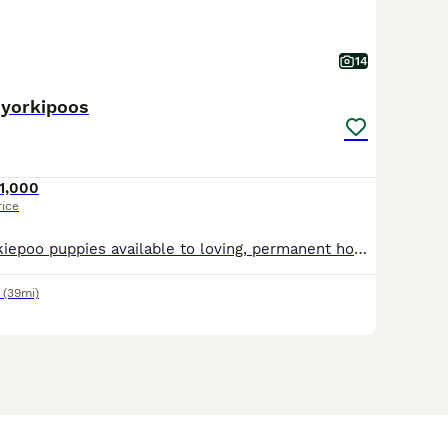
14
 yorkipoos
1,000
rice
Beautiful F2 Yorkiepoo puppies available to loving, permanent homes. They are playful, affectionate and well socialised, with lovely individual personalities. The puppies have been raised in a family
(39mi)