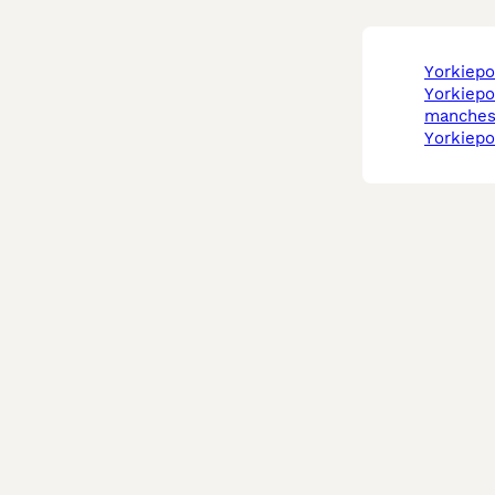
yorkiep
yorkiepoo in
manches
yorkiep