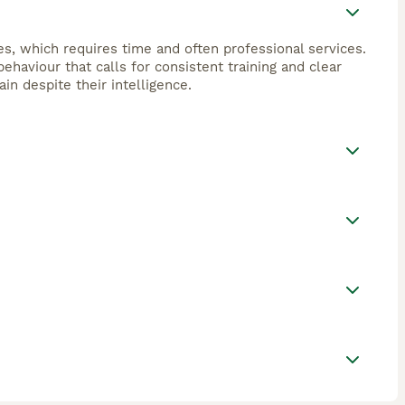
s, which requires time and often professional services.
haviour that calls for consistent training and clear
in despite their intelligence.