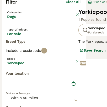
Filter
Clear all
Puppies
Yorkiepoo
Categories
Dogs
1 Puppies found
Yorkiepoo
Type of advert
Purebreeds
For sale
Breed Type
The Yorkiepoo, a
coat. Often comp
Save Search
Include crossbreeds
coat, which can 
echoing their di
Breed
of the Yorkshire
Yorkiepoo
PRO
combined with a 
Your location
Distance from you