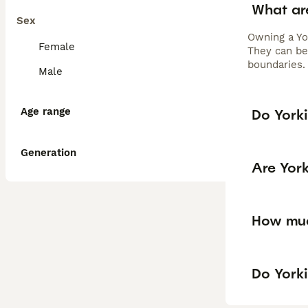
What ar
Sex
Owning a Yo
Female
They can be 
boundaries. 
Male
Age range
Do Yorki
Generation
Are Yor
How muc
Do Yorki