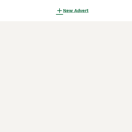
New Advert