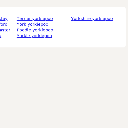
sley
terrier yorkiepoo
yorkshire yorkiepoo
ford
york yorkiepoo
caster
poodle yorkiepoo
s
yorkie yorkiepoo