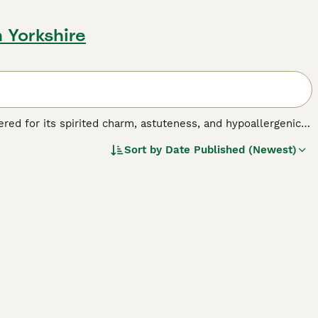
 Yorkshire
ered for its spirited charm, astuteness, and hypoallergenic
 larger homes, catering to various living scenarios. Their
Sort by
Date Published (Newest)
e tan, black, apricot, and even combinations thereof,
Yorkiepoos are bred to harmonize the lively and loyal nature
he Poodle. Their vivacious and affectionate temperament,
les, and seniors alike.