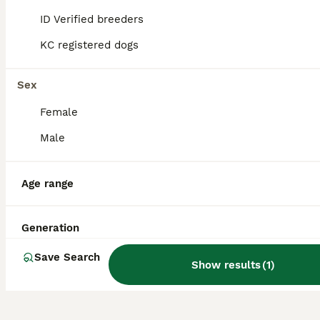
other pets.
ID Verified breeders
KC registered dogs
Are Zuchons aggressive?
Sex
Female
What is the lifespan of a
Zuchon?
Male
Age range
Are Shichon and Zuchon the
same?
Generation
Save Search
Show results
(
1
)