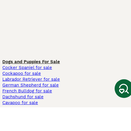
Dogs and Puppies For Sale
Cocker Spaniel for sale
Cockapoo for sale
Labrador Retriever for sale
German Shepherd for sale
French Bulldog for sale
Dachshund for sale
Cavapoo for sale
Cats and Kittens For Sale
Maine Coon for sale
British Shorthair for sale