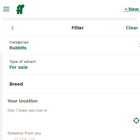
New
Filter
Clear 
Rabbits for Sale
Categories
Cashmere Rabbits for Sale for sale
Rabbits
in the UK
Type of advert
2 Rabbits for Sale found
For sale
1
All breeds
Filter
Breed
cashmere
Your location
Save Search
Sort
City / town you live in
ADVANCED
Distance from you