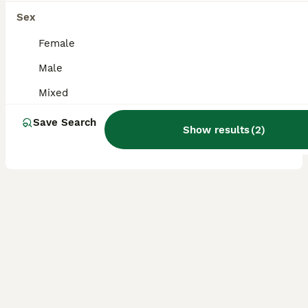
boy bun looking for forever home (not neutered)
Sex
Female
Cashmere Lop
Male
2 years
Male
£40
Age
Sex
Price
Mixed
Home desperately needed for 1 not neutered bun LITTLEBOROUGH, GREATER MANCHESTER Desperately need to find new home! We are due to move out of our property within the next month and are unsure if t
Save Search
Show results
(
2
)
Littleborough
,
Greater Manchester