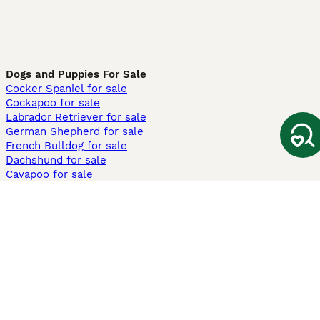
Dogs and Puppies For Sale
Cocker Spaniel for sale
Cockapoo for sale
Labrador Retriever for sale
German Shepherd for sale
French Bulldog for sale
Dachshund for sale
Cavapoo for sale
Cats and Kittens For Sale
Maine Coon for sale
British Shorthair for sale
Ragdoll for sale
Bengal for sale
Sphynx for sale
Persian for sale
Savannah for sale