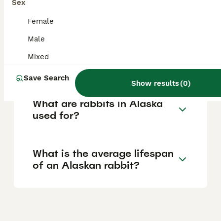
Sex
with various breeds available through local
breeders.
Female
Male
What is the Alaskan rabbit
Mixed
breed?
Save Search
Show results
(
0
)
What are rabbits in Alaska
used for?
What is the average lifespan
of an Alaskan rabbit?