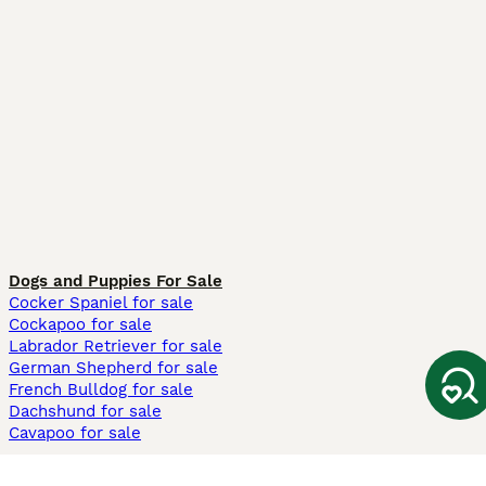
Dogs and Puppies For Sale
Cocker Spaniel for sale
Cockapoo for sale
Labrador Retriever for sale
German Shepherd for sale
French Bulldog for sale
Dachshund for sale
Cavapoo for sale