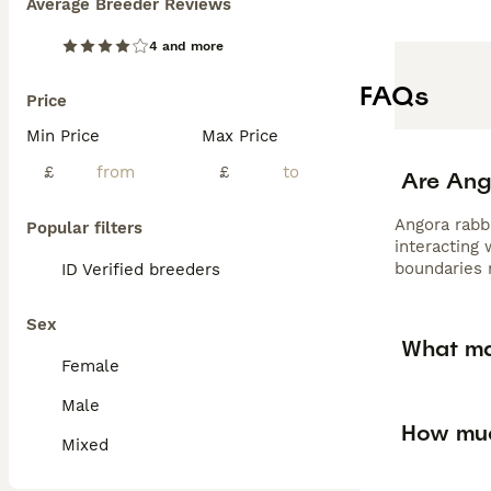
Average Breeder Reviews
4 and more
FAQs
Price
Min Price
Max Price
£
£
Are Ang
Angora rabb
Popular filters
interacting
boundaries 
ID Verified breeders
Sex
What ma
Female
Male
How muc
Mixed