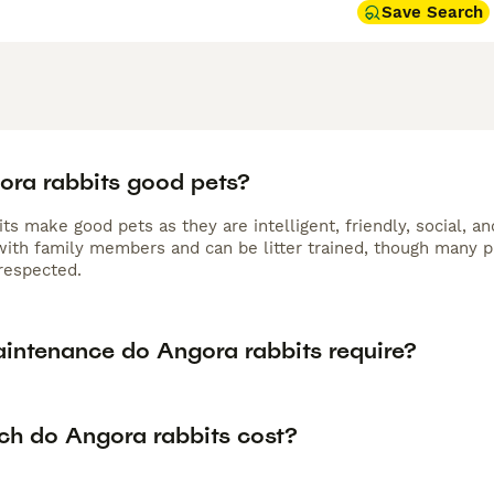
Save Search
ora rabbits good pets?
its make good pets as they are intelligent, friendly, social,
 with family members and can be litter trained, though many p
respected.
intenance do Angora rabbits require?
h do Angora rabbits cost?