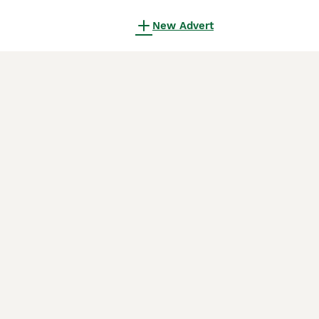
New Advert