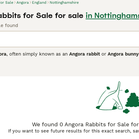
for Sale
Angora
England
Nottinghamshire
bbits for Sale for sale
in Nottingham
le found
ora
, often simply known as an
Angora rabbit
or
Angora bunny
ts tracing back to Turkish imports. This breed is renowned fo
luding the face, ears, and feet, giving it a charming "teddy be
hem ideal pets for experienced rabbit owners who are prepare
ming is essential to prevent matting and wool block, which ar
re temperature and humidity can be controlled to protect th
 unique wool make it a popular choice among fibre arts enthu
rms of care. Keywords related to this breed include "angora ra
ting their popularity and availability in the UK market.
We found 0 Angora Rabbits for Sale for
If you want to see future results for this exact search, s