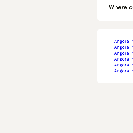
Where c
angora 
angora 
angora i
angora i
angora 
angora 