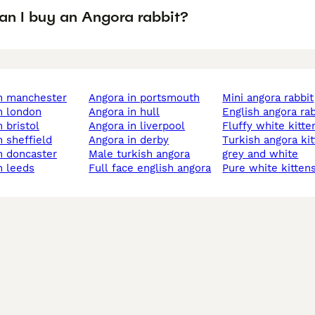
an I buy an Angora rabbit?
in manchester
angora in portsmouth
mini angora rabbit
in london
angora in hull
english angora ra
n bristol
angora in liverpool
fluffy white kitte
n sheffield
angora in derby
turkish angora kitten
in doncaster
male turkish angora
grey and white
in leeds
full face english angora
pure white kitten