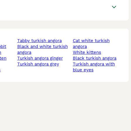
tabby turkish angora
cat white turkish
bbit
black and white turkish
angora
n
angora
white kittens
turkish angora ginger
black turkish angora
turkish angora grey
turkish angora with
s
blue eyes