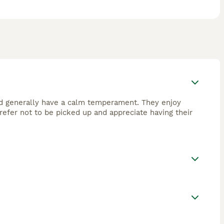
 and generally have a calm temperament. They enjoy
refer not to be picked up and appreciate having their