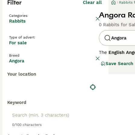
Filter
Clear all
Rabbits 
Angora Ra
Categories
Rabbits
0 Rabbits for Sa
Type of advert
Angora
For sale
The
English Ang
Breed
Kingdom with roo
Angora
Save Search
entire body, inc
placid, making t
Your location
coat, daily groo
environments whe
temperament and
commitment in te
for sale," reflec
Keyword
0/100 characters