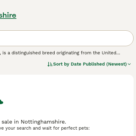
shire
, is a distinguished breed originating from the United
r its incredibly dense and fluffy wool that covers the
Sort by
Date Published (Newest)
ar" appearance. English Angoras are generally docile and
d for their intensive grooming needs. Due to their thick
e common health risks. They thrive best in indoor
eir delicate wool. The English Angora's friendly
siasts in the UK, although they demand a significant
bbit for sale," "english angora rabbit," and "angora rabbits
 sale in Nottinghamshire.
ave your search and wait for perfect pets: