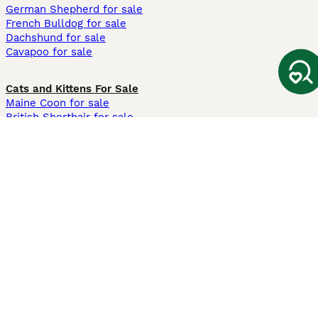
German Shepherd for sale
French Bulldog for sale
Dachshund for sale
Cavapoo for sale
Cats and Kittens For Sale
Maine Coon for sale
British Shorthair for sale
Ragdoll for sale
Bengal for sale
Sphynx for sale
Persian for sale
Savannah for sale
Other Popular Pages
Dogs For Sale In London
Dogs For Sale In Manchester
Dogs For Sale In Scotland
Cats For Sale In London
Cats For Sale In Scotland
Cats For Sale In Aberdeen