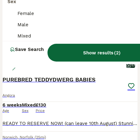
BOOST
Sex
Female
Male
Mixed
Save Search
Show results
(
2
)
17
PUREBRED TEDDYDWERG BABIES
Angora
6 weeks
Mixed
£130
Age
Sex
Price
READY TO RESERVE NOW! (can leave 10th August) Stunning litter of beautiful fluffy babies. Teddydwerg are a new breed originating in Germany. Basically a mini Angora but much easier to maintain. They are a very gentle breed, small and easy to handle, making them great companions. They do require regular grooming to keep their amazing soft coats in tip top condition. Not a
Norwich
,
Norfolk
(25mi)