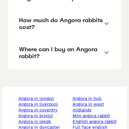
How much do Angora rabbits
cost?
Where can I buy an Angora
rabbit?
angora in london
angora in hull
angora in liverpool
angora in west
angora in coventry
midlands
angora in bristol
mini angora rabbit
angora in leeds
english angora rabbit
angora in doncaster
full face english