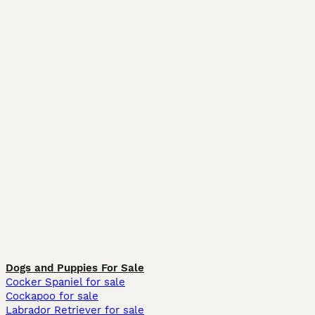
Dogs and Puppies For Sale
Cocker Spaniel for sale
Cockapoo for sale
Labrador Retriever for sale