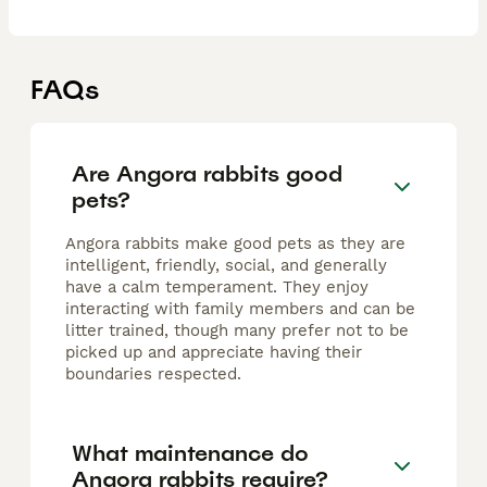
FAQs
Are Angora rabbits good
pets?
Angora rabbits make good pets as they are
intelligent, friendly, social, and generally
have a calm temperament. They enjoy
interacting with family members and can be
litter trained, though many prefer not to be
picked up and appreciate having their
boundaries respected.
What maintenance do
Angora rabbits require?