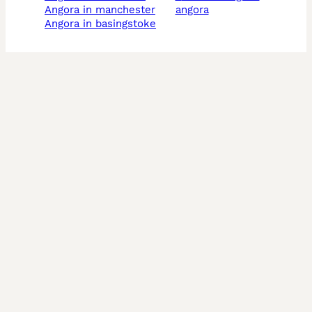
angora in manchester
angora
angora in basingstoke