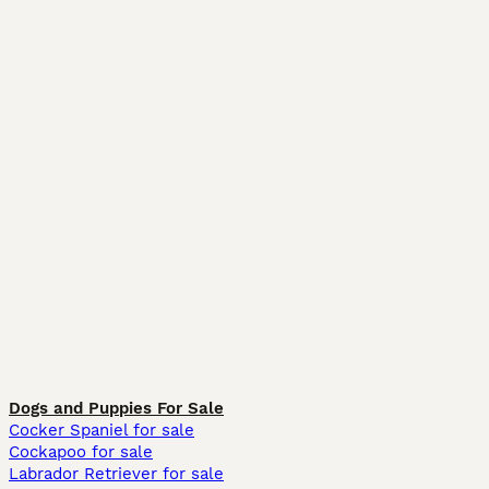
Dogs and Puppies For Sale
Cocker Spaniel for sale
Cockapoo for sale
Labrador Retriever for sale