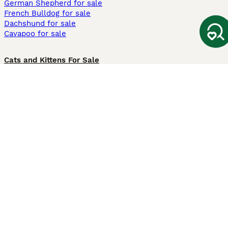
German Shepherd for sale
French Bulldog for sale
Dachshund for sale
Cavapoo for sale
Cats and Kittens For Sale
Maine Coon for sale
British Shorthair for sale
Ragdoll for sale
Bengal for sale
Sphynx for sale
Persian for sale
Savannah for sale
Other Popular Pages
Dogs For Sale In London
Dogs For Sale In Manchester
Dogs For Sale In Scotland
Cats For Sale In London
Cats For Sale In Scotland
Cats For Sale In Aberdeen