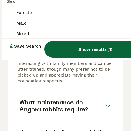
Sex
FAQs
Female
Male
Are Angora rabbits good
pets?
Mixed
Angora rabbits make good pets as they are
Save Search
Show results
(
1
)
intelligent, friendly, social, and generally
have a calm temperament. They enjoy
interacting with family members and can be
litter trained, though many prefer not to be
picked up and appreciate having their
boundaries respected.
What maintenance do
Angora rabbits require?