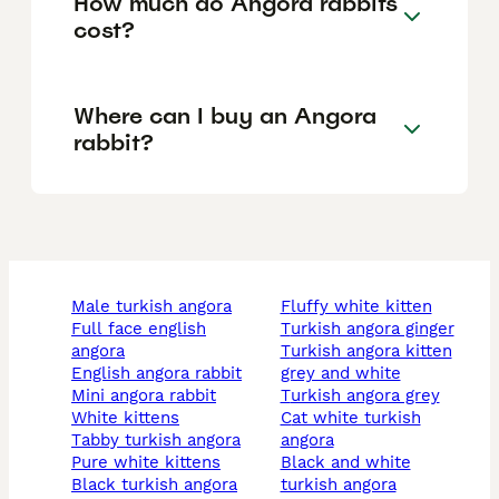
How much do Angora rabbits
cost?
Where can I buy an Angora
rabbit?
male turkish angora
fluffy white kitten
full face english
turkish angora ginger
angora
turkish angora kitten
english angora rabbit
grey and white
mini angora rabbit
turkish angora grey
white kittens
cat white turkish
tabby turkish angora
angora
pure white kittens
black and white
black turkish angora
turkish angora