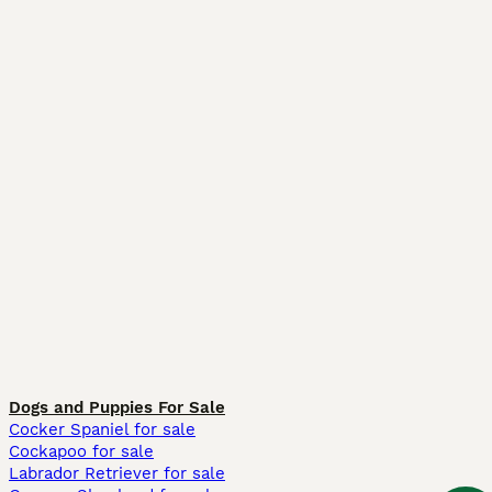
Dogs and Puppies For Sale
Cocker Spaniel for sale
Cockapoo for sale
Labrador Retriever for sale