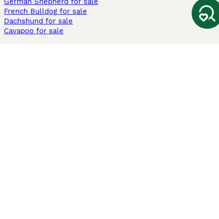
German Shepherd for sale
French Bulldog for sale
Dachshund for sale
Cavapoo for sale
Cats and Kittens For Sale
Maine Coon for sale
British Shorthair for sale
Ragdoll for sale
Bengal for sale
Sphynx for sale
Persian for sale
Savannah for sale
Other Popular Pages
Dogs For Sale In London
Dogs For Sale In Manchester
Dogs For Sale In Scotland
Cats For Sale In London
Cats For Sale In Scotland
Cats For Sale In Aberdeen
Dog Adoption In The UK