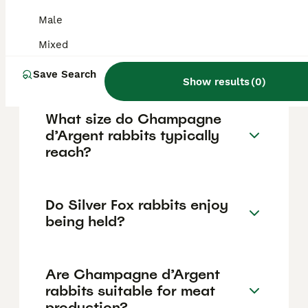
being handled and petted, making them
excellent pets for families and children.
Male
These rabbits are intelligent, can be trained
for simple tasks like litter box use, and
Mixed
often form strong bonds with their owners
and other pets.
Save Search
Show results
(
0
)
What size do Champagne
d’Argent rabbits typically
reach?
Do Silver Fox rabbits enjoy
being held?
Are Champagne d’Argent
rabbits suitable for meat
production?