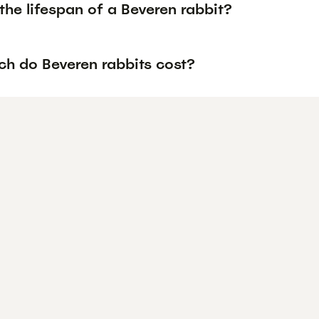
the lifespan of a Beveren rabbit?
h do Beveren rabbits cost?