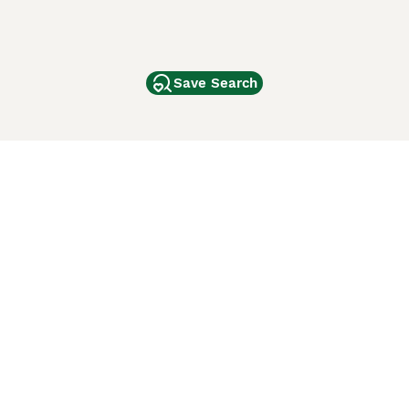
Save Search
Other Popular Pages
Dogs For Sale In London
Dogs For Sale In Manchester
Dogs For Sale In Scotland
Cats For Sale In London
Cats For Sale In Scotland
Cats For Sale In Aberdeen
Dog Adoption In The UK
ci Animali
Lancaster Puppies