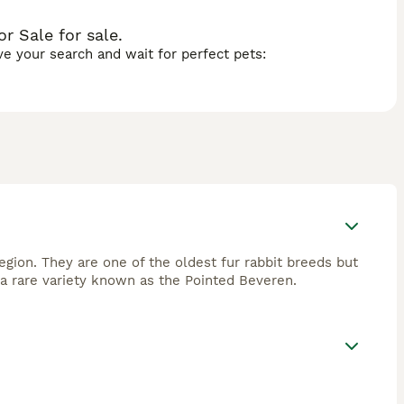
r Sale for sale.
ave your search and wait for perfect pets:
region. They are one of the oldest fur rabbit breeds but
a rare variety known as the Pointed Beveren.