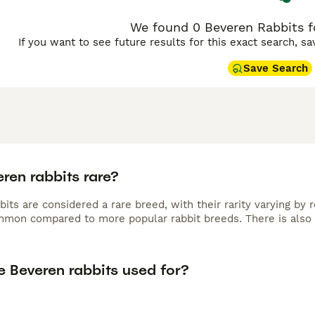
We found 0 Beveren Rabbits fo
If you want to see future results for this exact search, s
Save Search
ren rabbits rare?
its are considered a rare breed, with their rarity varying by 
mmon compared to more popular rabbit breeds. There is also 
e Beveren rabbits used for?