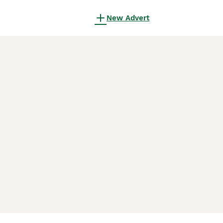
New Advert