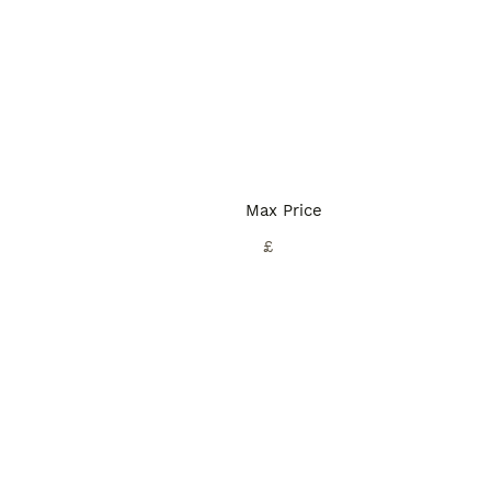
Max Price
£