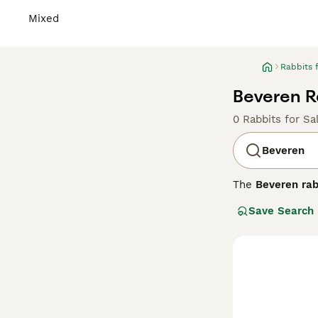
Mixed
Rabbits 
Beveren Ra
0 Rabbits for Sa
Beveren
The
Beveren rab
breed is celebra
Save Search
exhibit a dense,
variants include
docile and frie
size demands am
prevent matting.
rabbits." Overal
housing.