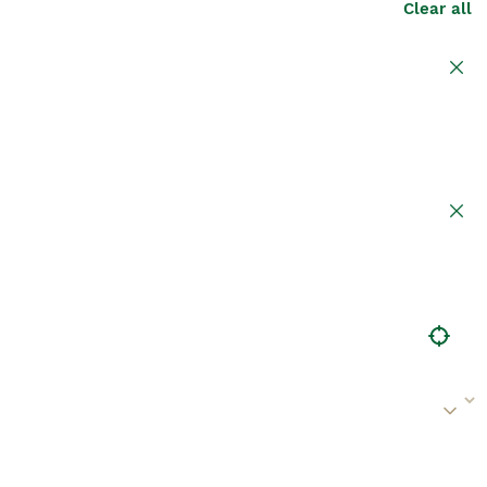
Clear all