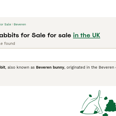
for Sale
Beveren
bbits for Sale for sale
in the UK
le found
bit
, also known as
Beveren bunny
, originated in the Beveren 
ted in the UK for its large size and distinctive mandolin-sh
 glossy coat about 1.5 inches long with a unique woolly under
 blue-eyed white, black, lilac, and brown, each requiring regu
ndly temperament,
Beveren rabbits
are well-suited as pets, sho
ple living space. Their gentle disposition makes them less p
 Popular keywords related to this breed in the UK include "Be
l, the Beveren is a charming and manageable large breed, per