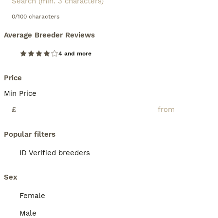
0/100 characters
Average Breeder Reviews
4 and more
Price
Min Price
£
Popular filters
ID Verified breeders
Sex
Female
Male