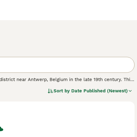
district near Antwerp, Belgium in the late 19th century. This
aped body. Beverens typically weigh between 8-12 lbs and
Sort by
Date Published (Newest)
coat. The classic and most recognised colour is blue, but
lar grooming to maintain their plush fur. Renowned for a
wing a calm nature that is ideal for families, though their
rone to nervousness, but their fur needs weekly brushing to
veren rabbit for sale," "blue Beveren rabbit," and "Beveren
fect for owners prepared to invest time in grooming and