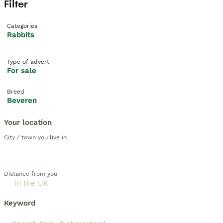
Filter
Categories
Rabbits
Type of advert
For sale
Breed
Beveren
Your location
City / town you live in
Distance from you
Keyword