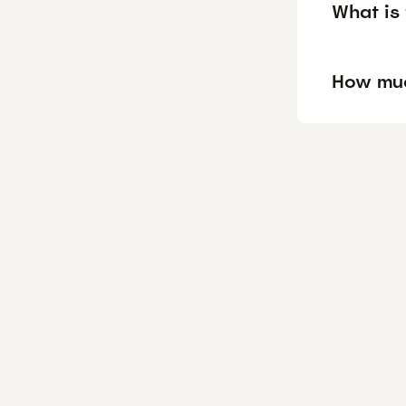
What is 
How muc