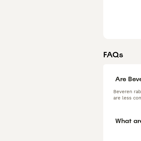
FAQs
Are Beve
Beveren rabb
are less co
What ar