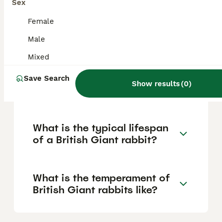
the largest UK breed, the Flemish Giant is
Sex
actually the largest breed overall, often
weighing between 6.8 kg and over 10 kg (15
Female
to more than 22 pounds).
Male
Mixed
How does the British Giant
differ from the Flemish Giant
Save Search
Show results
(
0
)
rabbit?
What is the typical lifespan
of a British Giant rabbit?
What is the temperament of
British Giant rabbits like?