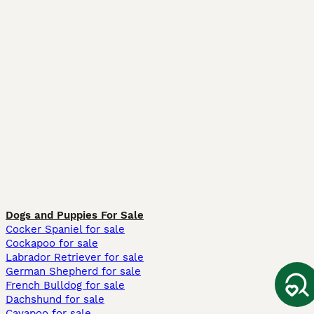
Dogs and Puppies For Sale
Cocker Spaniel for sale
Cockapoo for sale
Labrador Retriever for sale
German Shepherd for sale
French Bulldog for sale
Dachshund for sale
Cavapoo for sale