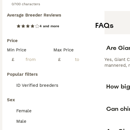
0/100 characters
Average Breeder Reviews
FAQs
4 and more
Price
Are Gian
Min Price
Max Price
£
£
Yes, Giant C
mannered, m
Popular filters
How big 
ID Verified breeders
Sex
Can chin
Female
Male