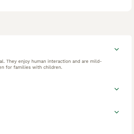
cial. They enjoy human interaction and are mild-
 for families with children.