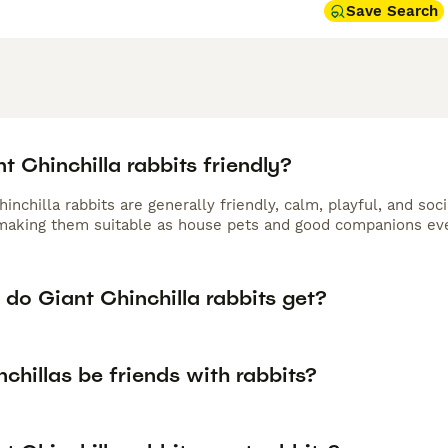
Save Search
t Chinchilla rabbits friendly?
hinchilla rabbits are generally friendly, calm, playful, and so
aking them suitable as house pets and good companions even
do Giant Chinchilla rabbits get?
chillas be friends with rabbits?