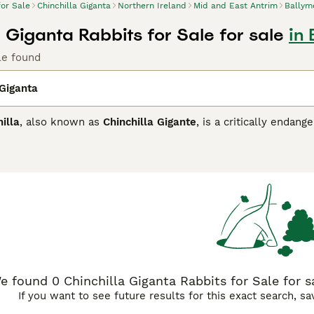
for Sale
Chinchilla Giganta
Northern Ireland
Mid and East Antrim
Ballym
 Giganta Rabbits for Sale for sale
in
le found
 Giganta
illa
, also known as
Chinchilla Gigante
, is a critically enda
ly found in northern Chile and southern Bolivia. This species 
 kilogram, with exceptionally dense and soft fur, which was his
, rounded ears, and a bushy tail, adaptations that suit its noct
eters. Temperamentally, the Giant Chinchilla is a shy and elus
ng and habitat loss, it is critically endangered with fewer th
rested in the
Giant Chinchilla
or related breeds often seek in
 suitability as a pet is limited due to conservation status an
species to learn about, especially alongside terms like "chinch
e found 0 Chinchilla Giganta Rabbits for Sale for s
If you want to see future results for this exact search, s