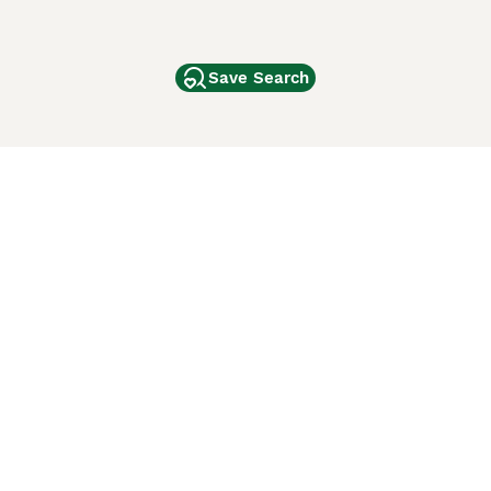
Save Search
Other Popular Pages
Dogs For Sale In London
Dogs For Sale In Manchester
Dogs For Sale In Scotland
Cats For Sale In London
Cats For Sale In Scotland
Cats For Sale In Aberdeen
Dog Adoption In The UK
ci Animali
Lancaster Puppies