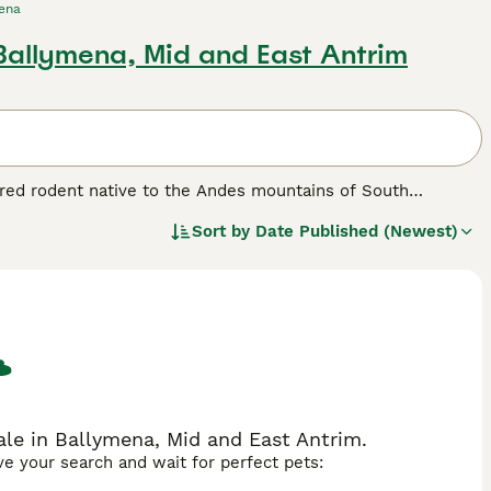
ena
 Ballymena, Mid and East Antrim
ngered rodent native to the Andes mountains of South
is larger than the common long-tailed chinchilla, weighing
Sort by
Date Published (Newest)
torically prized in the fur trade. The Giant Chinchilla has
urnal lifestyle in high-altitude rocky habitats ranging from
ive creature, adept at hiding in crevices to avoid predators.
an 10,000 individuals estimated to remain. In the UK,
formation for conservation awareness and exotic pet
d specialised care needs, but its unique characteristics make
illa giganta" and "chinchilla giganta rabbit" often searched by
ale in Ballymena, Mid and East Antrim.
ave your search and wait for perfect pets: