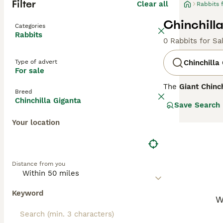
Filter
Clear all
Rabbits 
Chinchilla
Categories
Rabbits
0 Rabbits for Sa
Type of advert
Chinchilla
For sale
The
Giant Chinch
Breed
America, primari
Chinchilla Giganta
Save Search
between 0.7 to 1
large black eyes
Your location
3,000 to 5,000 m
Due to overhunti
enthusiasts inte
communities. Its
Distance from you
it a fascinating 
enthusiasts.
Keyword
W