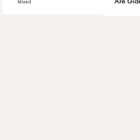
Are Gian
Mixed