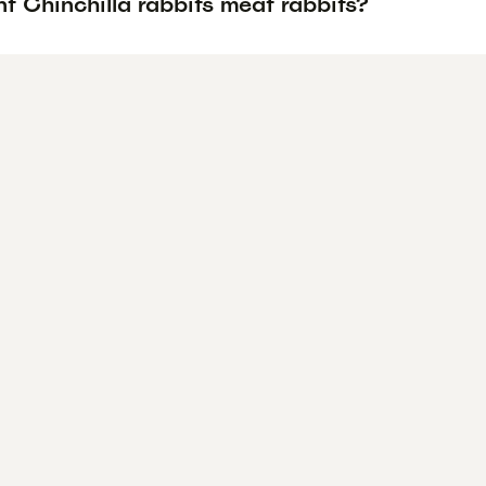
t Chinchilla rabbits meat rabbits?