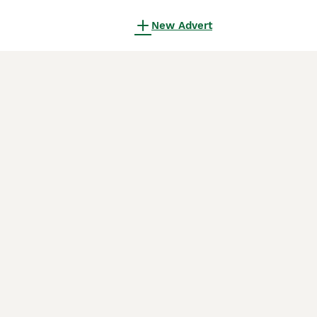
New Advert