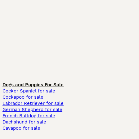
Dogs and Puppies For Sale
Cocker Spaniel for sale
Cockapoo for sale
Labrador Retriever for sale
German Shepherd for sale
French Bulldog for sale
Dachshund for sale
Cavapoo for sale