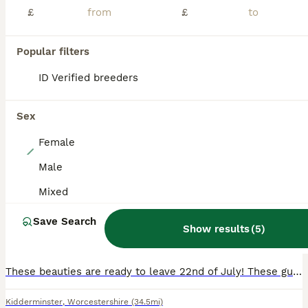
ADVANCED
£
£
Popular filters
ID Verified breeders
Sex
Female
4
Male
Continental giant
Mixed
Continental Giant
Save Search
Show results
(
5
)
14 weeks
Mixed
£150
Age
Sex
Price
These beauties are ready to leave 22nd of July! These guys are so funny and so loving we handle all babies from the day their born so they are friendly. These babies are yurvaked , fleaded , worme
Kidderminster
,
Worcestershire
(34.5mi)