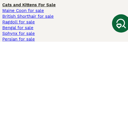
Cats and Kittens For Sale
Maine Coon for sale
British Shorthair for sale
Ragdoll for sale
Bengal for sale
Sphynx for sale
Persian for sale
Savannah for sale
Other Popular Pages
Dogs For Sale In London
Dogs For Sale In Manchester
Dogs For Sale In Scotland
Cats For Sale In London
Cats For Sale In Scotland
Cats For Sale In Aberdeen
Dog Adoption In The UK
Information
About us
Privacy Policy