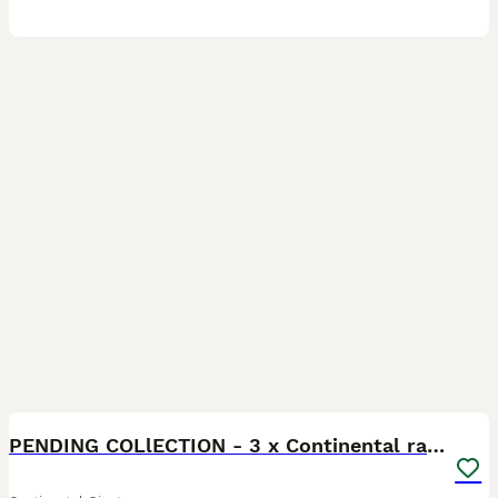
16
PENDING COLlECTION - 3 x Continental rabbits