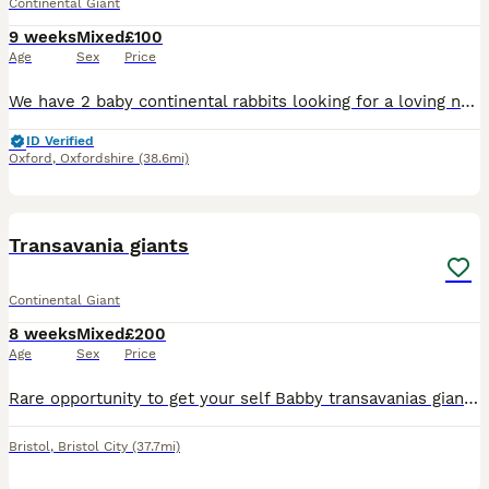
Continental Giant
9 weeks
Mixed
£100
Age
Sex
Price
We have 2 baby continental rabbits looking for a loving new home. Have been picked up and cuddled a lot, feeding and drinking on their own. 1 is fawn colour and 1 is white. They are ready to leave the
ID Verified
Oxford
,
Oxfordshire
(38.6mi)
1
2
Transavania giants
Continental Giant
8 weeks
Mixed
£200
Age
Sex
Price
Rare opportunity to get your self Babby transavanias giants only boys available ready in 8 weeks from now Parants show rabbits Second video are mums and they are show rabbits. Pure breads.
Bristol
,
Bristol City
(37.7mi)