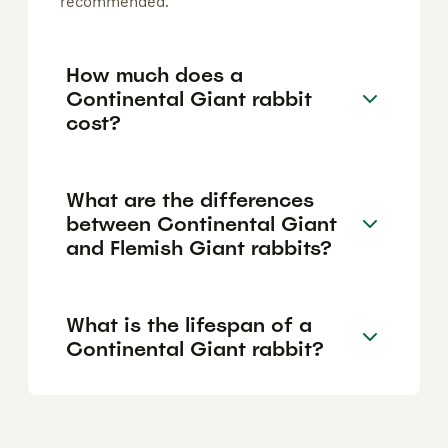
recommended.
How much does a
Continental Giant rabbit
cost?
What are the differences
between Continental Giant
and Flemish Giant rabbits?
What is the lifespan of a
Continental Giant rabbit?