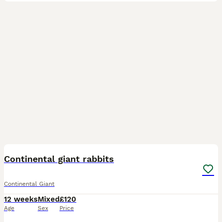
20
Continental giant rabbits
Continental Giant
12 weeks
Mixed
£120
Age
Sex
Price