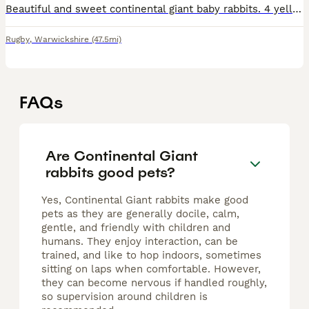
Beautiful and sweet continental giant baby rabbits. 4 yellow bucks and does 1 black buck Mum and dad are here to see. They are used to being kept outside with unlimited fresh grass and additional r
Rugby
,
Warwickshire
(47.5mi)
FAQs
Are Continental Giant
rabbits good pets?
Yes, Continental Giant rabbits make good
pets as they are generally docile, calm,
gentle, and friendly with children and
humans. They enjoy interaction, can be
trained, and like to hop indoors, sometimes
sitting on laps when comfortable. However,
they can become nervous if handled roughly,
so supervision around children is