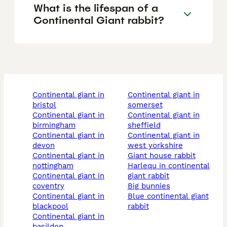
What is the lifespan of a
Continental Giant rabbit?
continental giant in
continental giant in
bristol
somerset
continental giant in
continental giant in
birmingham
sheffield
continental giant in
continental giant in
devon
west yorkshire
continental giant in
giant house rabbit
nottingham
harlequ in continental
continental giant in
giant rabbit
coventry
big bunnies
continental giant in
blue continental giant
blackpool
rabbit
continental giant in
basildon