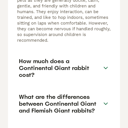
pets as they are generally docile, calm,
gentle, and friendly with children and
humans. They enjoy interaction, can be
trained, and like to hop indoors, sometimes
sitting on laps when comfortable. However,
they can become nervous if handled roughly,
so supervision around children is
recommended.
How much does a
Continental Giant rabbit
cost?
What are the differences
between Continental Giant
and Flemish Giant rabbits?