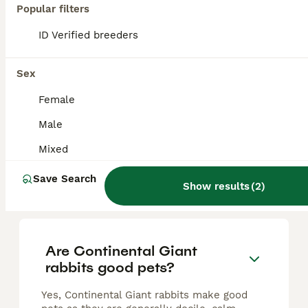
Transavania giants
Popular filters
ID Verified breeders
Continental Giant
8 weeks
Mixed
£200
Sex
Age
Sex
Price
Female
Rare opportunity to get your self Babby transavanias giants only boys available ready in 8 weeks from now Parants show rabbits Second video are mums and they are show rabbits. Pure breads.
Male
Bristol
,
Bristol City
(42.2mi)
Mixed
Save Search
Show results
(
2
)
FAQs
Are Continental Giant
rabbits good pets?
Yes, Continental Giant rabbits make good