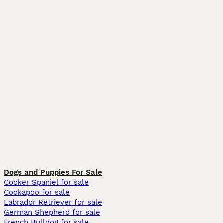
Dogs and Puppies For Sale
Cocker Spaniel for sale
Cockapoo for sale
Labrador Retriever for sale
German Shepherd for sale
French Bulldog for sale