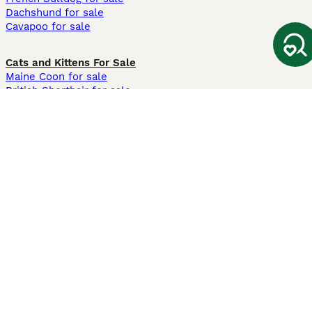
Dachshund for sale
Cavapoo for sale
Cats and Kittens For Sale
Maine Coon for sale
British Shorthair for sale
Ragdoll for sale
Bengal for sale
Sphynx for sale
Persian for sale
Savannah for sale
Other Popular Pages
Dogs For Sale In London
Dogs For Sale In Manchester
Dogs For Sale In Scotland
Cats For Sale In London
Cats For Sale In Scotland
Cats For Sale In Aberdeen
Dog Adoption In The UK