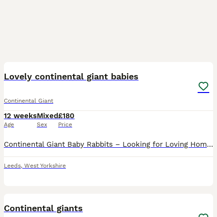
10
Lovely continental giant babies
Continental Giant
12 weeks
Mixed
£180
Age
Sex
Price
Continental Giant Baby Rabbits – Looking for Loving Homes! 🐰 Our beautiful Continental Giant baby rabbits are now ready to find their forever families! These gentle giants are known for their calm,
Leeds
,
West Yorkshire
2
1
Continental giants