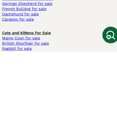
German Shepherd for sale
French Bulldog for sale
Dachshund for sale
Cavapoo for sale
Cats and Kittens For Sale
Maine Coon for sale
British Shorthair for sale
Ragdoll for sale
Bengal for sale
Sphynx for sale
Persian for sale
Savannah for sale
Other Popular Pages
Dogs For Sale In London
Dogs For Sale In Manchester
Dogs For Sale In Scotland
Cats For Sale In London
Cats For Sale In Scotland
Cats For Sale In Aberdeen