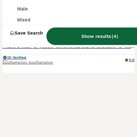
Continental giants
Male
Continental Giant
Mixed
8 weeks
Mixed
£100
Save Search
Age
Sex
Price
Show results
(
4
)
I have a litter of yellow continental giants available to leave on the 22nd of august I have 1 girl and 5 boys left All eating and drinking well Comes with change over food All from show stock
ID Verified
5.0
Southampton
,
Southampton