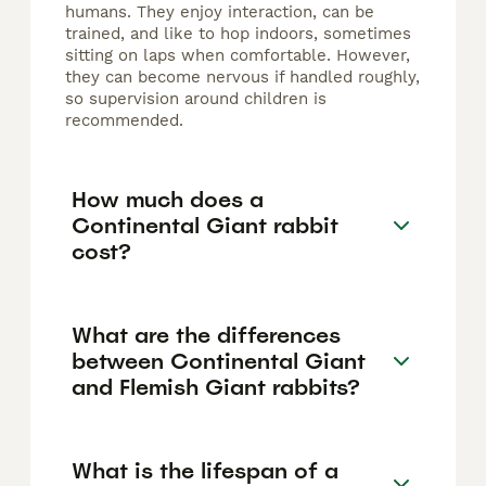
humans. They enjoy interaction, can be
trained, and like to hop indoors, sometimes
sitting on laps when comfortable. However,
they can become nervous if handled roughly,
so supervision around children is
recommended.
How much does a
Continental Giant rabbit
cost?
What are the differences
between Continental Giant
and Flemish Giant rabbits?
What is the lifespan of a