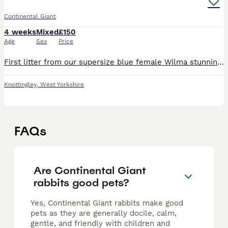
Continental Giant
4 weeks
Mixed
£150
Age
Sex
Price
First litter from our supersize blue female Wilma stunning colours as always blues and blue harlequin mum and dad can been seen babies ready around 8 to 9 week old
Knottingley
,
West Yorkshire
FAQs
Are Continental Giant
rabbits good pets?
Yes, Continental Giant rabbits make good
pets as they are generally docile, calm,
gentle, and friendly with children and