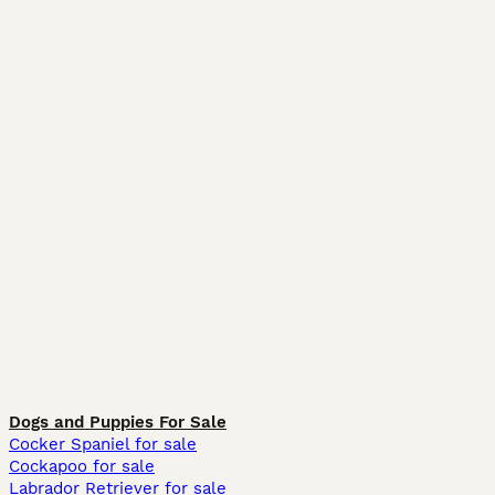
Dogs and Puppies For Sale
Cocker Spaniel for sale
Cockapoo for sale
Labrador Retriever for sale