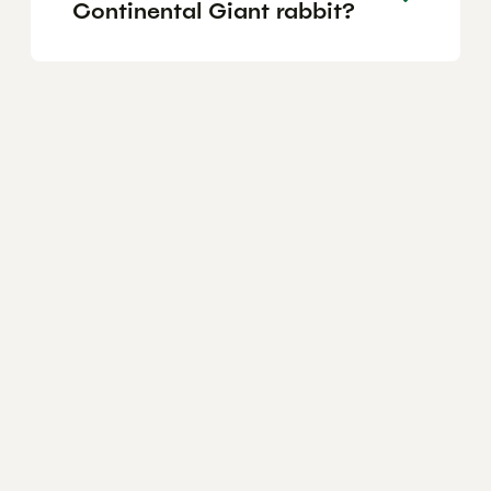
Continental Giant rabbit?