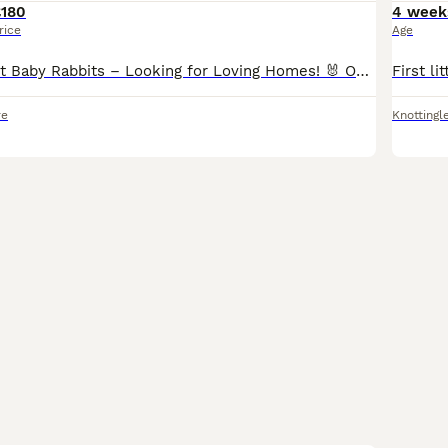
£180
4 week
rice
Age
Continental Giant Baby Rabbits – Looking for Loving Homes! 🐰 Our beautiful Continental Giant baby rabbits are now ready to find their forever families! These gentle giants are known for their calm,
re
Knottingl
5