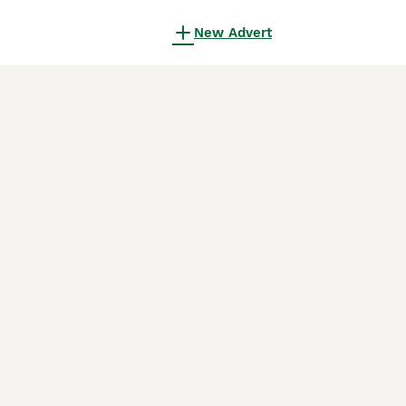
New Advert