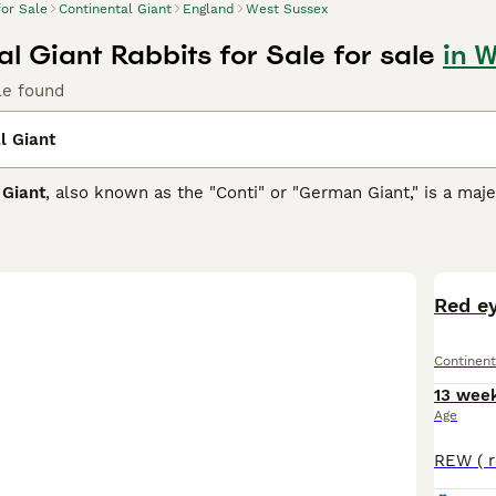
for Sale
Continental Giant
England
West Sussex
l Giant Rabbits for Sale for sale
in 
le found
l Giant
 Giant
, also known as the "Conti" or "German Giant," is a maje
lgium and Germany. Renowned as one of the largest domestic r
8 lbs. They are characterized by a distinctive full arch body 
r coat colours commonly include agouti, black, and various st
nt, often described as calm, friendly, and sociable, making t
and care. However, due to their giant size, they require signi
Red ey
oam freely. Proper diet with unlimited high-quality hay and re
roblems and obesity. The
Continental Giant rabbit
suits experi
Continent
rms in the UK include "giant rabbit," "continental giant rabbit 
this impressive breed.
13 wee
Age