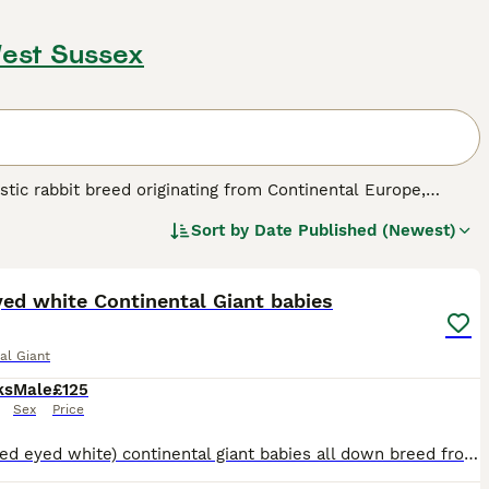
West Sussex
stic rabbit breed originating from Continental Europe,
abbit breeds, these rabbits weigh between 12-16 lbs, with
Sort by
Date Published (Newest)
shape, muscular build, long thick ears, and dense, short to
11
eel shades. The breed is celebrated for its gentle and
hem exceptional pets for families willing to provide the
ficantly larger enclosures and a spacious, secure
ed white Continental Giant babies
gular veterinary attention are vital to prevent health issues
enced pet owners who can commit to their special needs.
al Giant
for sale," and "giant rabbits for sale," reflecting the demand
ks
Male
£125
Sex
Price
REW ( red eyed white) continental giant babies all down breed from previous bunnies previously shown , ex BRC member and exhibitor, go in outside run daily , 2 bucks left, handled daily Lost there M