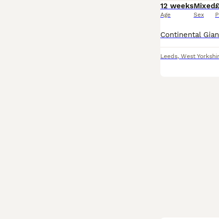
12 weeks
Mixed
Age
Sex
P
Leeds
,
West Yorkshi