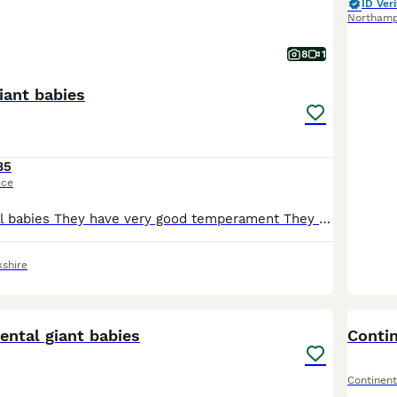
ID Veri
Northam
8
1
iant babies
85
ice
Giant continental babies They have very good temperament They are daily handled. Any questions please message
kshire
10
ental giant babies
Contin
Continent