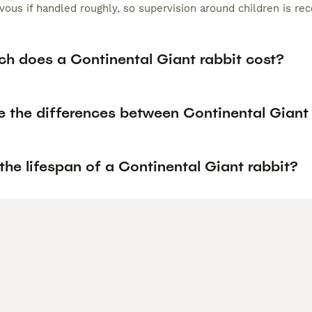
ous if handled roughly, so supervision around children is r
h does a Continental Giant rabbit cost?
e the differences between Continental Giant 
the lifespan of a Continental Giant rabbit?