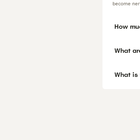
become nerv
How muc
What ar
What is 