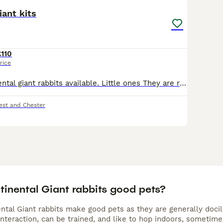
iant kits
£110
rice
Beautiful continental giant rabbits available. Little ones They are ready to go soon All eating and weaned fully handled daily friendly little bunnies for your home. Happy to live inside as a house p
est and Chester
tinental Giant rabbits good pets?
ntal Giant rabbits make good pets as they are generally docil
interaction, can be trained, and like to hop indoors, sometim