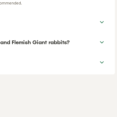
ecommended.
and Flemish Giant rabbits?