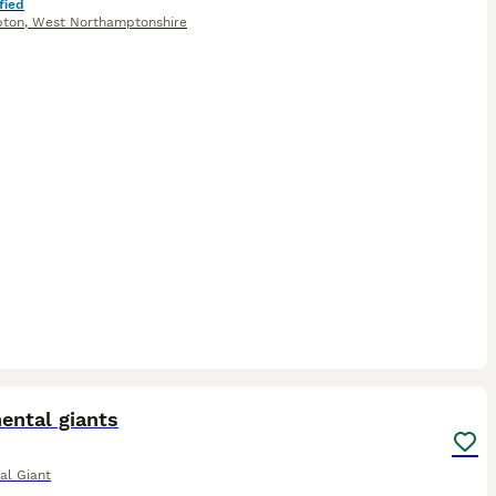
fied
pton
,
West Northamptonshire
2
1
ental giants
al Giant