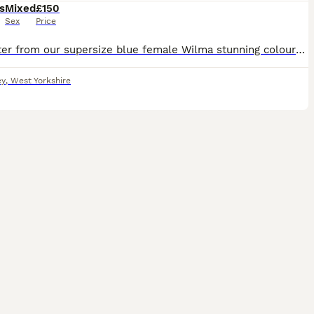
s
Mixed
£150
Sex
Price
First litter from our supersize blue female Wilma stunning colours as always blues and blue harlequin mum and dad can been seen babies ready around 8 to 9 week old
ey
,
West Yorkshire