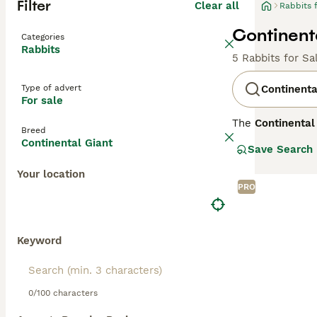
Filter
Clear all
Rabbits 
Continenta
Categories
Rabbits
5 Rabbits for Sa
Type of advert
Continenta
For sale
The
Continental
Breed
specifically Be
Continental Giant
Save Search
some exceeding 1
medium fur. Thei
Your location
docile temperame
PRO
necessary space 
environment to r
such as joint p
Popular search te
Keyword
and interest in 
0/100 characters