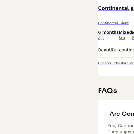
Continental g
Continental Giant
6 months
Mixed
Age
Sex
P
Chester
,
Cheshire W
FAQs
Are Con
Yes, Contine
They enjoy 