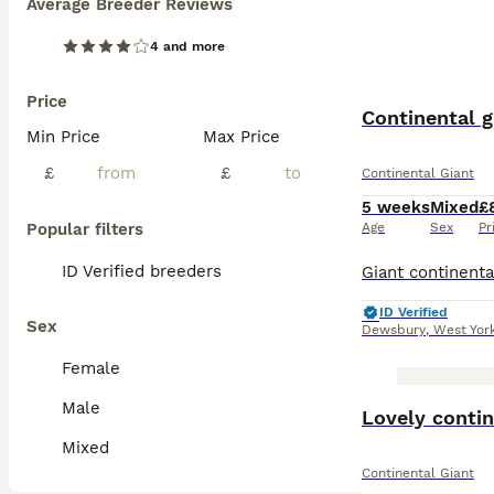
Average Breeder Reviews
4 and more
Price
Continental g
Min Price
Max Price
£
£
Continental Giant
5 weeks
Mixed
£
Popular filters
Age
Sex
Pr
ID Verified breeders
ID Verified
Sex
Dewsbury
,
West Yor
Female
Male
Lovely contin
Mixed
Continental Giant