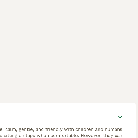
e, calm, gentle, and friendly with children and humans.
es sitting on laps when comfortable. However, they can