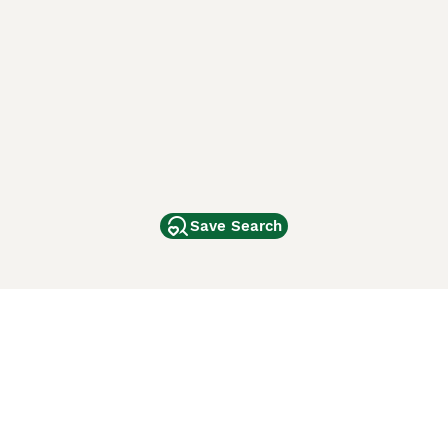
Save Search
Other Popular Pages
Dogs For Sale In London
Dogs For Sale In Manchester
Dogs For Sale In Scotland
Cats For Sale In London
Cats For Sale In Scotland
Cats For Sale In Aberdeen
Dog Adoption In The UK