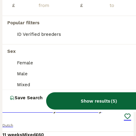
£
£
Popular filters
ID Verified breeders
Sex
Female
Male
Mixed
2
1
Save Search
Show results
(
5
)
🐰Mixed Dutch Baby Rabbits🐰 Ready
Dutch
11 weeks
Mixed
£60