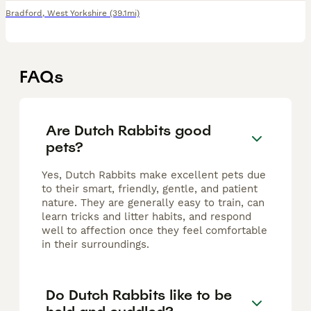
Bradford
,
West Yorkshire
(39.1mi)
FAQs
Are Dutch Rabbits good
pets?
Yes, Dutch Rabbits make excellent pets due
to their smart, friendly, gentle, and patient
nature. They are generally easy to train, can
learn tricks and litter habits, and respond
well to affection once they feel comfortable
in their surroundings.
Do Dutch Rabbits like to be