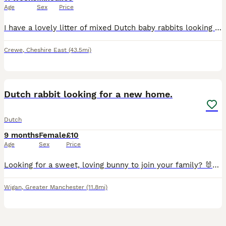
Age
Sex
Price
I have a lovely litter of mixed Dutch baby rabbits looking for their forever homes. 1 male 1 female left they are healthy, friendly, and have been handled regularly, so they are becoming confident an
Crewe
,
Cheshire East
(43.5mi)
5
Dutch rabbit looking for a new home.
Dutch
9 months
Female
£10
Age
Sex
Price
Looking for a sweet, loving bunny to join your family? 🐰💕Due to a change in circumstances, I am looking for a wonderful new forever home for my beautiful female rabbit. She is an absolute sweetheart
Wigan
,
Greater Manchester
(11.8mi)