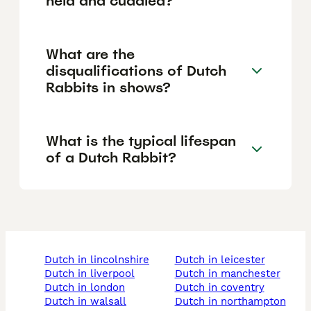
held and cuddled?
What are the
disqualifications of Dutch
Rabbits in shows?
What is the typical lifespan
of a Dutch Rabbit?
dutch in lincolnshire
dutch in leicester
dutch in liverpool
dutch in manchester
dutch in london
dutch in coventry
dutch in walsall
dutch in northampton