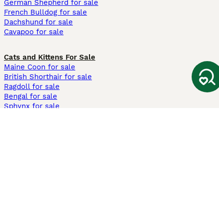
German Shepherd for sale
French Bulldog for sale
Dachshund for sale
Cavapoo for sale
Cats and Kittens For Sale
Maine Coon for sale
British Shorthair for sale
Ragdoll for sale
Bengal for sale
Sphynx for sale
Persian for sale
Savannah for sale
Other Popular Pages
Dogs For Sale In London
Dogs For Sale In Manchester
Dogs For Sale In Scotland
Cats For Sale In London
Cats For Sale In Scotland
Cats For Sale In Aberdeen