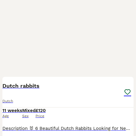
21
Dutch rabbits
Dutch
11 weeks
Mixed
£120
Age
Sex
Price
Description 🐰 6 Beautiful Dutch Rabbits Looking for New Homes 🐰 Three adorable Dutch rabbits available. They are black and white with the classic Dutch markings, healthy, active, and full of person