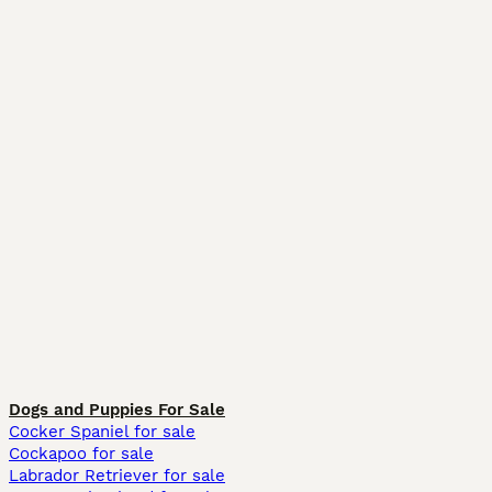
Dogs and Puppies For Sale
Cocker Spaniel for sale
Cockapoo for sale
Labrador Retriever for sale