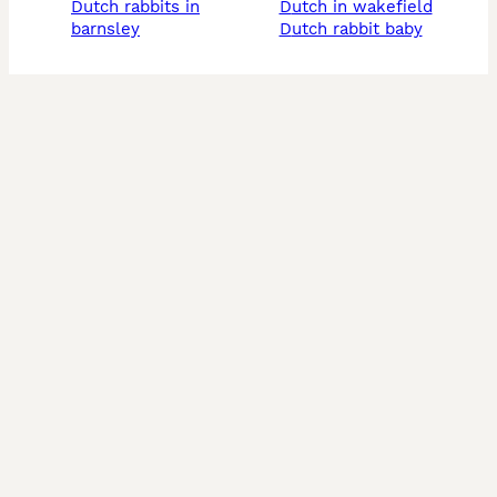
dutch rabbits in
dutch in wakefield
barnsley
dutch rabbit baby