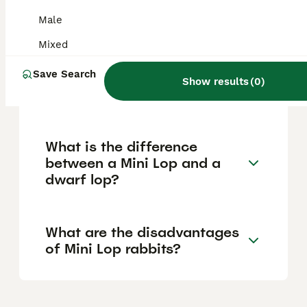
relatively low maintenance and typically live
around 9 to 10 years, offering many years of
Male
companionship.
Mixed
Save Search
How big do dwarf lop
Show results
(
0
)
rabbits get?
What is the difference
between a Mini Lop and a
dwarf lop?
What are the disadvantages
of Mini Lop rabbits?