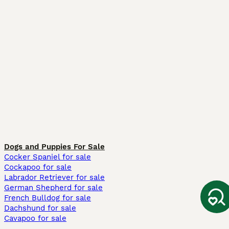
Dogs and Puppies For Sale
Cocker Spaniel for sale
Cockapoo for sale
Labrador Retriever for sale
German Shepherd for sale
French Bulldog for sale
Dachshund for sale
Cavapoo for sale