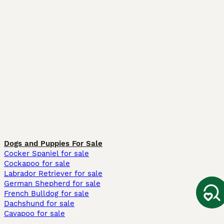
Dogs and Puppies For Sale
Cocker Spaniel for sale
Cockapoo for sale
Labrador Retriever for sale
German Shepherd for sale
French Bulldog for sale
Dachshund for sale
Cavapoo for sale