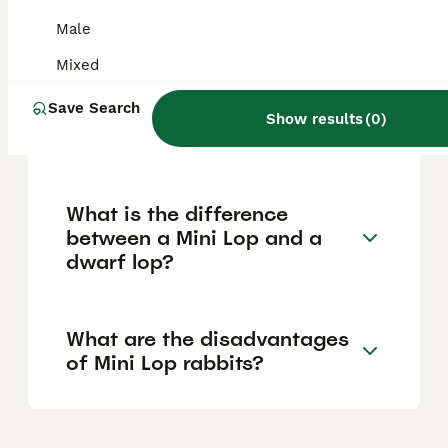
relatively low maintenance and typically live
around 9 to 10 years, offering many years of
Male
companionship.
Mixed
Save Search
How big do dwarf lop
Show results
(
0
)
rabbits get?
What is the difference
between a Mini Lop and a
dwarf lop?
What are the disadvantages
of Mini Lop rabbits?