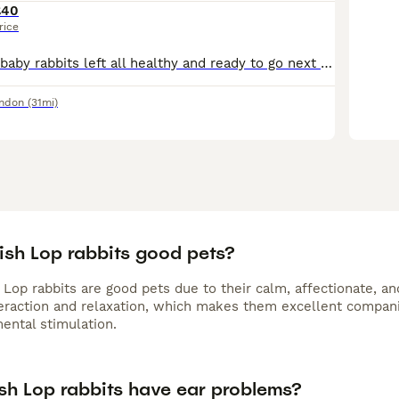
£40
rice
Here we have 3 baby rabbits left all healthy and ready to go next week There's 2 boys 1 girl parents can be seen on collection any question please dont hesitate to message me and I will answer any qu
ondon
(31mi)
ish Lop rabbits good pets?
 Lop rabbits are good pets due to their calm, affectionate, an
teraction and relaxation, which makes them excellent compan
ental stimulation.
ish Lop rabbits have ear problems?