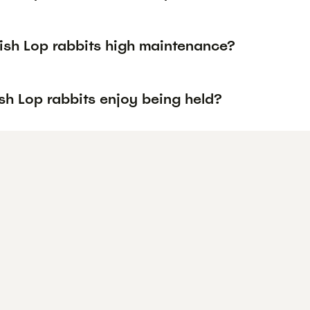
lish Lop rabbits high maintenance?
sh Lop rabbits enjoy being held?