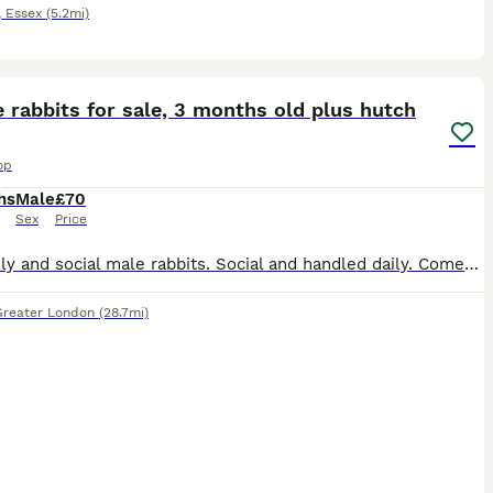
,
Essex
(5.2mi)
3
 rabbits for sale, 3 months old plus hutch
op
hs
Male
£70
Sex
Price
2 friendly and social male rabbits. Social and handled daily. Comes with 2 story hutch and accessories. Selling as downsizing
Greater London
(28.7mi)