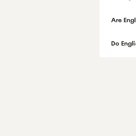
Are Eng
Do Engli