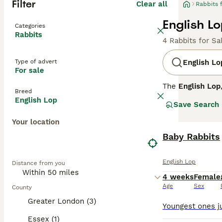
Filter
Clear all
Rabbits 
English Lo
Categories
Rabbits
4 Rabbits for Sa
Type of advert
English Lo
For sale
The
English Lop
Breed
exceeding 21 inc
English Lop
Save Search
available in va
affectionate tem
Your location
to injury and in
suited to exper
Baby Rabbits
historical signi
the UK.
English Lop
Distance from you
4 weeks
Female
Age
Sex
County
Greater London (3)
Essex (1)