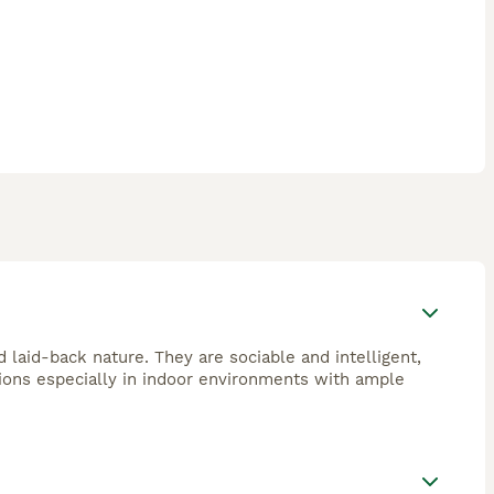
d laid-back nature. They are sociable and intelligent,
ions especially in indoor environments with ample