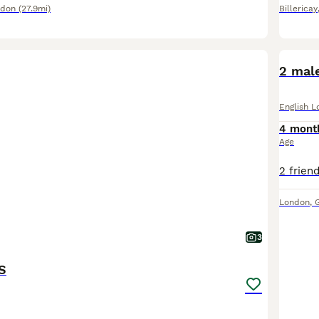
ndon
(27.9mi)
Billericay
2 male
English L
4 mont
Age
London
,
3
S