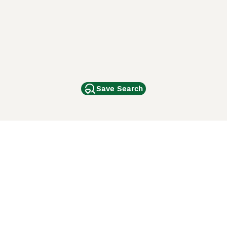
Save Search
Other Popular Pages
Dogs For Sale In London
Dogs For Sale In Manchester
Dogs For Sale In Scotland
Cats For Sale In London
Cats For Sale In Scotland
Cats For Sale In Aberdeen
Dog Adoption In The UK