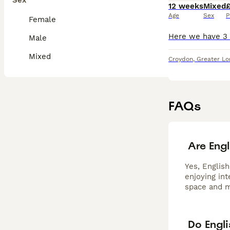
Sex
12 weeks
Mixed
Age
Sex
P
Female
Male
Mixed
Croydon
,
Greater L
FAQs
Are Engl
Yes, English
enjoying in
space and m
Do Engl