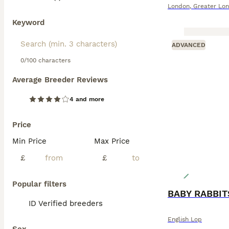
London
,
Greater Lo
Keyword
ADVANCED
0/100 characters
Average Breeder Reviews
4 and more
Price
Min Price
Max Price
£
£
Popular filters
BABY RABBIT
ID Verified breeders
English Lop