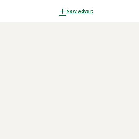
New Advert