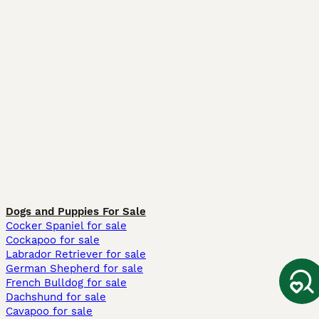
Dogs and Puppies For Sale
Cocker Spaniel for sale
Cockapoo for sale
Labrador Retriever for sale
German Shepherd for sale
French Bulldog for sale
Dachshund for sale
Cavapoo for sale