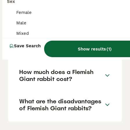
Sex
are intelligent, can be litter-trained and
taught tricks, but as prey animals, they may
Female
become nervous and scratch or bite if
frightened or not handled properly.
Male
Mixed
Do Flemish Giant rabbits like
Save Search
to be held?
Show results
(
1
)
How much does a Flemish
Giant rabbit cost?
What are the disadvantages
of Flemish Giant rabbits?