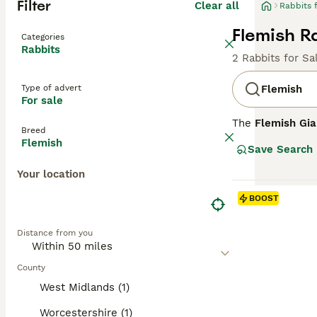
Filter
Clear all
Rabbits 
Flemish Ra
Categories
Rabbits
2 Rabbits for Sa
Type of advert
Flemish
For sale
The
Flemish Gia
Breed
Developed in the
Flemish
Save Search
between 15-20+ l
colours, includi
Your location
temperament, mak
substantial size
BOOST
rich in unlimite
their health and
Distance from you
companion, espec
County
West Midlands (1)
Worcestershire (1)