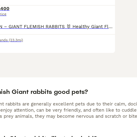
£400
rice
🐰 COMING SOON – GIANT FLEMISH RABBITS 🐰 Healthy Giant Flemish rabbit babies expected soon. These rabbits are known for their gentle temperament, impressive size, and friendly nature, making them e
ands
(23.3mi)
mish Giant rabbits good pets?
nt rabbits are generally excellent pets due to their calm, d
 enjoy attention, can be very friendly, and often like to cuddle
as prey animals, they may become nervous and scratch or bite 