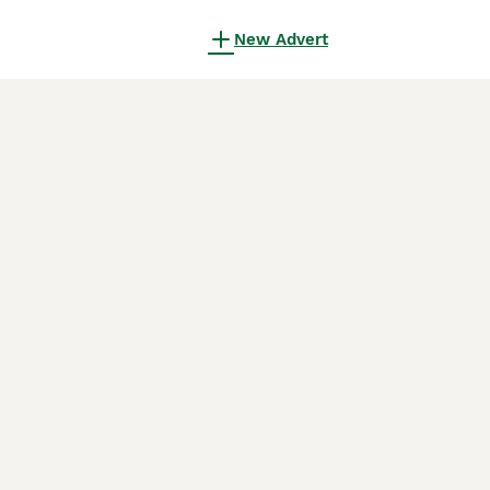
New Advert