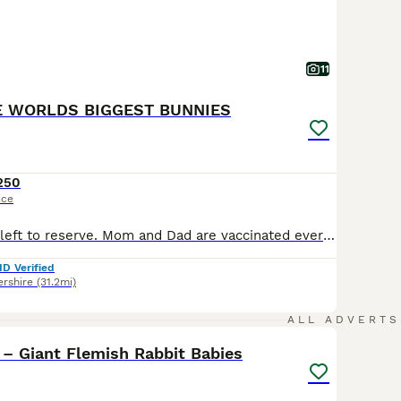
11
E WORLDS BIGGEST BUNNIES
250
ice
A lovely litter. 4 left to reserve. Mom and Dad are vaccinated every year. You would need to get your baby vaccinated at 12 weeks old. Have a look at my big Bunnies on my website dariusbiggestbunny.co.uk
ID Verified
rshire
(31.2mi)
1
ALL ADVERTS
– Giant Flemish Rabbit Babies