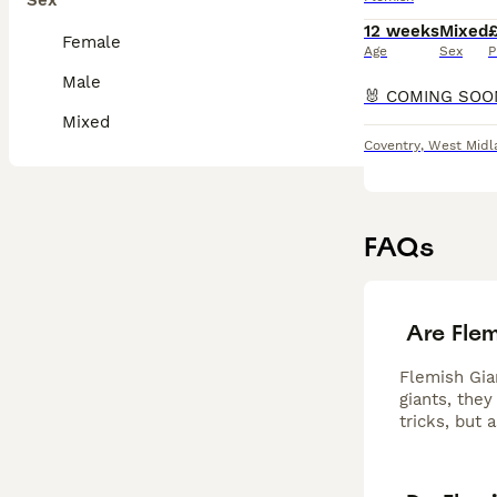
Sex
12 weeks
Mixed
Female
Age
Sex
P
Male
Mixed
Coventry
,
West Midl
FAQs
Are Fle
Flemish Gia
giants, they
tricks, but 