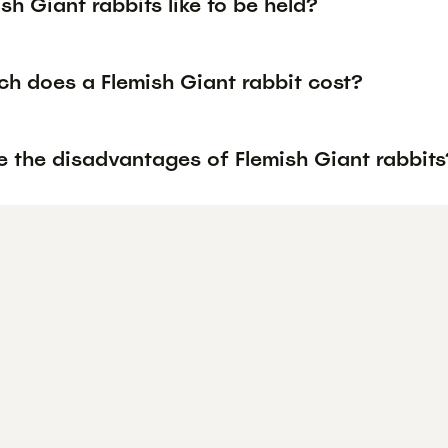
sh Giant rabbits like to be held?
h does a Flemish Giant rabbit cost?
e the disadvantages of Flemish Giant rabbits