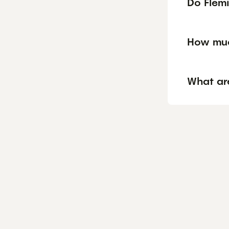
Do Flemi
How muc
What ar