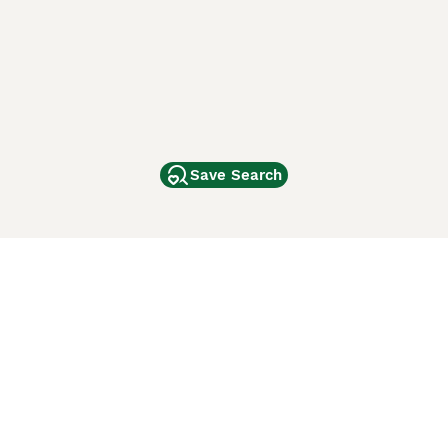
Save Search
Other Popular Pages
Dogs For Sale In London
Dogs For Sale In Manchester
Dogs For Sale In Scotland
Cats For Sale In London
Cats For Sale In Scotland
Cats For Sale In Aberdeen
Dog Adoption In The UK