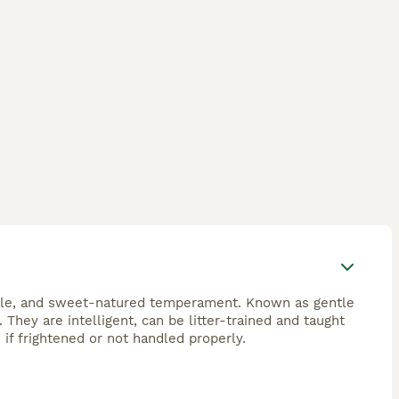
ocile, and sweet-natured temperament. Known as gentle
. They are intelligent, can be litter-trained and taught
if frightened or not handled properly.