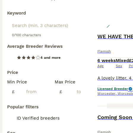
Keyword
0/100 characters
WE HAVE TH
Average Breeder Reviews
Flemish
4 and more
6 weeks
Mixed
£
Age
Sex
Pr
Price
Min Price
Max Price
Licensed Breeder
£
£
Worcester
,
Worceste
Popular filters
Coming Soon 
ID Verified breeders
Flemish