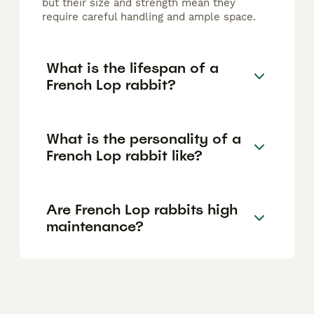
but their size and strength mean they
require careful handling and ample space.
What is the lifespan of a
French Lop rabbit?
What is the personality of a
French Lop rabbit like?
Are French Lop rabbits high
maintenance?