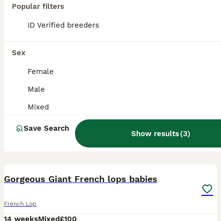
Popular filters
ID Verified breeders
Sex
Female
Male
Mixed
Save Search
Show results
(
3
)
1
Gorgeous Giant French lops babies
French Lop
14 weeks
Mixed
£100