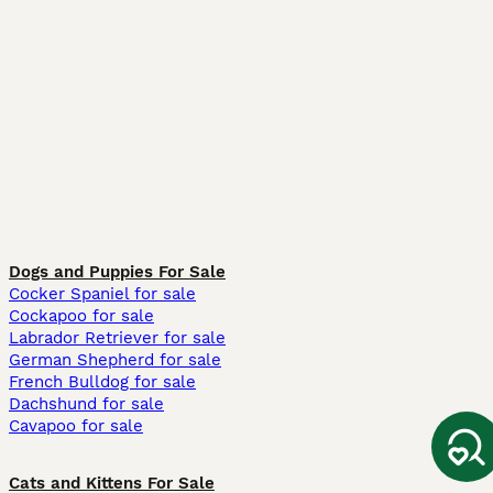
Dogs and Puppies For Sale
Cocker Spaniel for sale
Cockapoo for sale
Labrador Retriever for sale
German Shepherd for sale
French Bulldog for sale
Dachshund for sale
Cavapoo for sale
Cats and Kittens For Sale