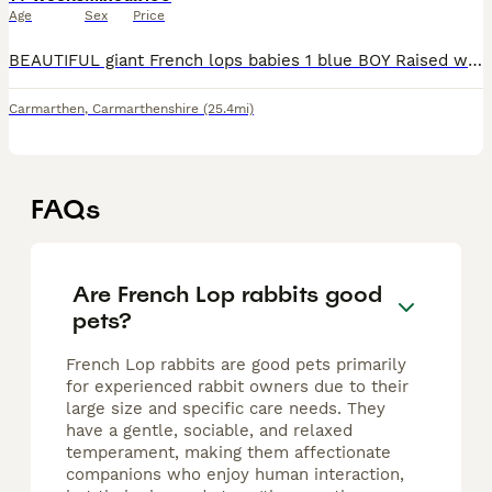
Age
Sex
Price
BEAUTIFUL giant French lops babies 1 blue BOY Raised with the best care , used to dogs and cats and handle daily . Wormed and fly strike. 5 star homes only . These are a giant breed and need plen
Carmarthen
,
Carmarthenshire
(25.4mi)
FAQs
Are French Lop rabbits good
pets?
French Lop rabbits are good pets primarily
for experienced rabbit owners due to their
large size and specific care needs. They
have a gentle, sociable, and relaxed
temperament, making them affectionate
companions who enjoy human interaction,