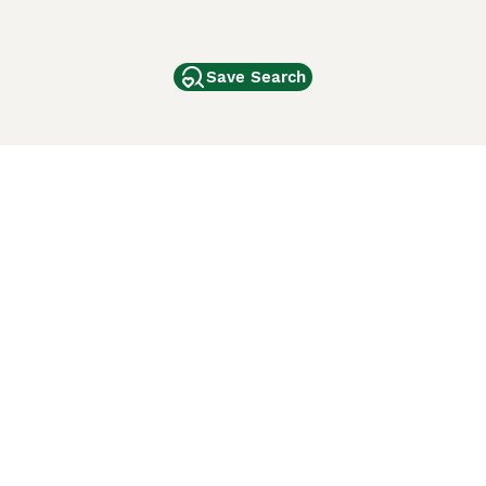
Save Search
Other Popular Pages
Dogs For Sale In London
Dogs For Sale In Manchester
Dogs For Sale In Scotland
Cats For Sale In London
Cats For Sale In Scotland
Cats For Sale In Aberdeen
Dog Adoption In The UK
ci Animali
Lancaster Puppies