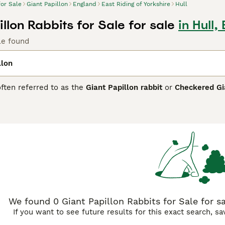
for Sale
Giant Papillon
England
East Riding of Yorkshire
Hull
llon Rabbits for Sale for sale
in Hull,
le found
llon
often referred to as the
Giant Papillon rabbit
or
Checkered Gi
ve large size compared to the typical Papillon, primarily in rab
g checkered coat pattern, combining black or blue markings o
unique colouring make them a favourite among rabbit enthusia
itable for those who can provide adequate space and care due 
ous hutch and regular grooming to maintain its coat and healt
d "giant papillon rabbit size," capturing the breed’s main attr
We found 0 Giant Papillon Rabbits for Sale for sal
If you want to see future results for this exact search, s