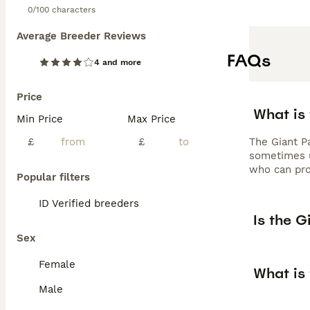
0/100 characters
Average Breeder Reviews
FAQs
4 and more
Price
What is 
Min Price
Max Price
£
£
The Giant Pa
sometimes u
who can pro
Popular filters
ID Verified breeders
Is the G
Sex
Female
What is 
Male