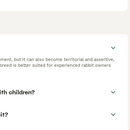
ament, but it can also become territorial and assertive,
breed is better suited for experienced rabbit owners
ith children?
it?