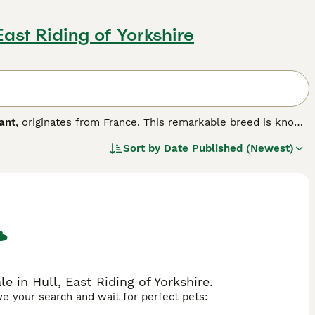
 East Riding of Yorkshire
ant
, originates from France. This remarkable breed is known
bits rather than dogs. Physically, the Giant Papillon rabbit
Sort by
Date Published (Newest)
n a white background, with long ears and a robust build.
sts. Temperament-wise, these rabbits are generally calm
to their larger size. Ideal for UK pet owners, the breed
h. Keywords used include "giant papillon rabbit," "checkered
ibutes and search interests in the UK market.
e in Hull, East Riding of Yorkshire.
ave your search and wait for perfect pets: