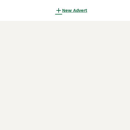
New Advert