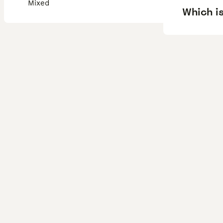
Mixed
Which is