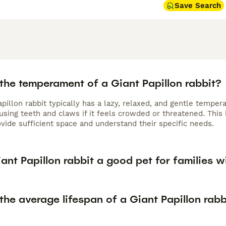
Save Search
the temperament of a Giant Papillon rabbit?
pillon rabbit typically has a lazy, relaxed, and gentle temper
sing teeth and claws if it feels crowded or threatened. This 
vide sufficient space and understand their specific needs.
iant Papillon rabbit a good pet for families w
the average lifespan of a Giant Papillon rabb