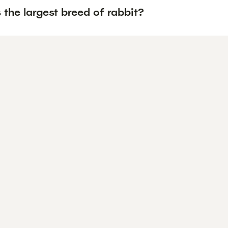
 the largest breed of rabbit?