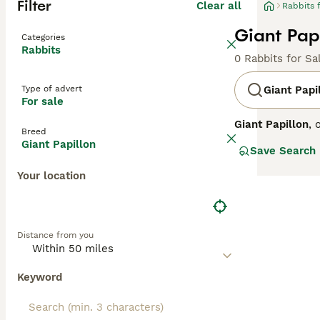
Filter
Clear all
Rabbits 
Giant Papi
Categories
Rabbits
0 Rabbits for Sa
Type of advert
Giant Papi
For sale
Giant Papillon
, 
Breed
for its distincti
Giant Papillon
Save Search
boasts a strikin
Their size and 
Your location
and friendly, su
requires a spaci
giant rabbit," an
Distance from you
Keyword