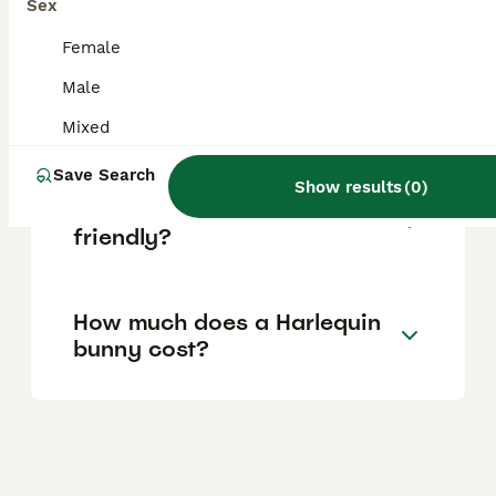
Sex
in the UK.
Female
Male
What makes a rabbit a
Harlequin?
Mixed
Save Search
Show results
(
0
)
Are Harlequin rabbits
friendly?
How much does a Harlequin
bunny cost?