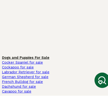
Dogs and Puppies For Sale
Cocker Spaniel for sale
Cockapoo for sale
Labrador Retriever for sale
German Shepherd for sale
French Bulldog for sale
Dachshund for sale
Cavapoo for sale
Cats and Kittens For Sale