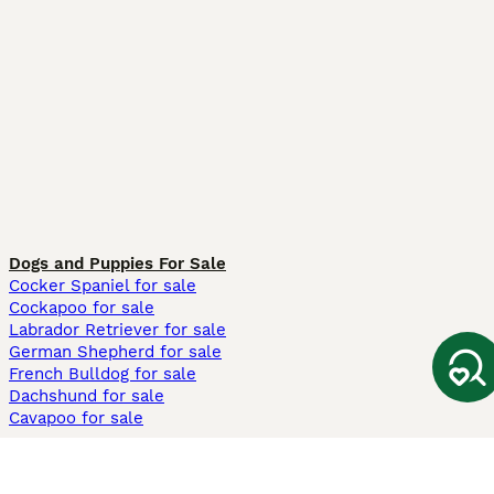
Dogs and Puppies For Sale
Cocker Spaniel for sale
Cockapoo for sale
Labrador Retriever for sale
German Shepherd for sale
French Bulldog for sale
Dachshund for sale
Cavapoo for sale
Cats and Kittens For Sale