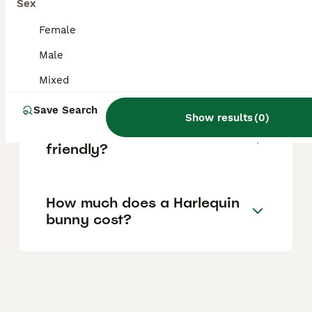
Sex
in the UK.
Female
Male
What makes a rabbit a
Harlequin?
Mixed
Save Search
Show results
(
0
)
Are Harlequin rabbits
friendly?
How much does a Harlequin
bunny cost?