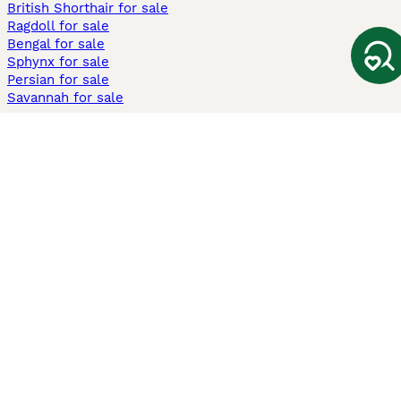
British Shorthair for sale
Ragdoll for sale
Bengal for sale
Sphynx for sale
Persian for sale
Savannah for sale
Other Popular Pages
Dogs For Sale In London
Dogs For Sale In Manchester
Dogs For Sale In Scotland
Cats For Sale In London
Cats For Sale In Scotland
Cats For Sale In Aberdeen
Dog Adoption In The UK
Information
About us
Privacy Policy
Support
Press