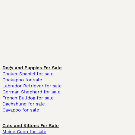
Dogs and Puppies For Sale
Cocker Spaniel for sale
Cockapoo for sale
Labrador Retriever for sale
German Shepherd for sale
French Bulldog for sale
Dachshund for sale
Cavapoo for sale
Cats and Kittens For Sale
Maine Coon for sale