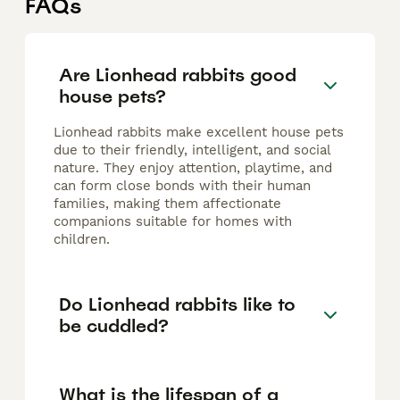
FAQs
Are Lionhead rabbits good
house pets?
Lionhead rabbits make excellent house pets
due to their friendly, intelligent, and social
nature. They enjoy attention, playtime, and
can form close bonds with their human
families, making them affectionate
companions suitable for homes with
children.
Do Lionhead rabbits like to
be cuddled?
What is the lifespan of a