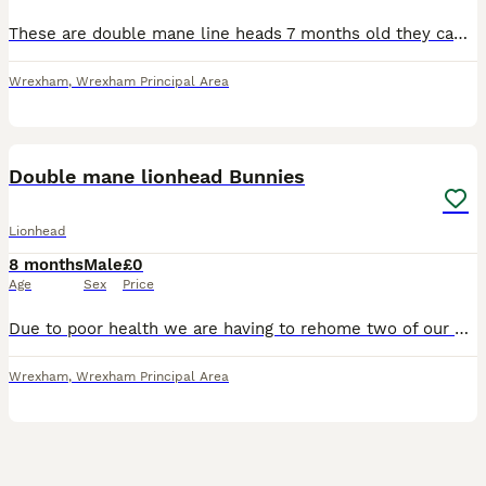
These are double mane line heads 7 months old they came from my own litter they are bonded and live together happily due to my health I can no longer look after them all as I have 6 although must go t
Wrexham
,
Wrexham Principal Area
2
Double mane lionhead Bunnies
Lionhead
8 months
Male
£0
Age
Sex
Price
Due to poor health we are having to rehome two of our bunnies they are all most 8 months old and will make lovely family pets we are happy to separate. FREE TO LOVING A LOVING HOME.
Wrexham
,
Wrexham Principal Area