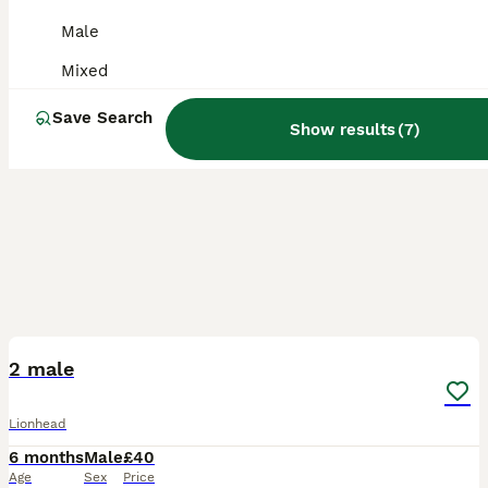
Male
Mixed
Save Search
Show results
(
7
)
3
1
2 male
Lionhead
6 months
Male
£40
Age
Sex
Price