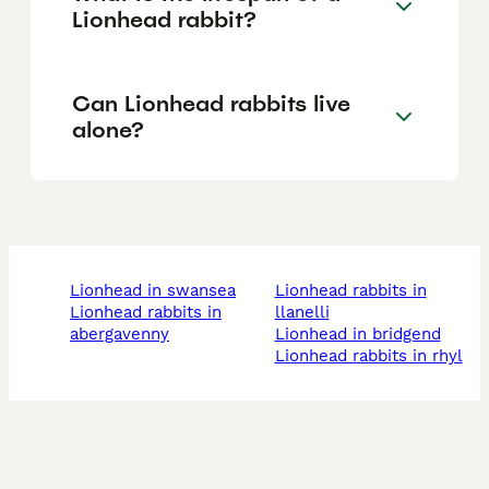
Lionhead rabbit?
Can Lionhead rabbits live
alone?
lionhead in swansea
lionhead rabbits in
lionhead rabbits in
llanelli
abergavenny
lionhead in bridgend
lionhead rabbits in rhyl