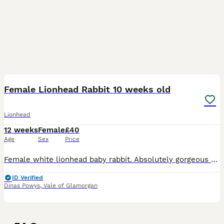
5
Female Lionhead Rabbit 10 weeks old
Lionhead
12 weeks
Female
£40
Age
Sex
Price
Female white lionhead baby rabbit. Absolutely gorgeous and so friendly. Looking for her forever home :) Shes the last one left of the litter and ready to go. 10 weeks old
ID Verified
Dinas Powys
,
Vale of Glamorgan