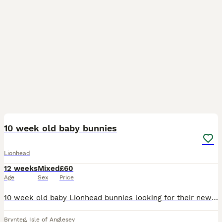
2
10 week old baby bunnies
Lionhead
12 weeks
Mixed
£60
Age
Sex
Price
10 week old baby Lionhead bunnies looking for their new hutch ready to leave Black buck brown eyes Black&white blue eyes feel free to ask for more pictures of baby's and parents thanks
Brynteg
,
Isle of Anglesey