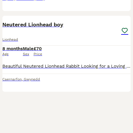
4
Neutered Lionhead boy
Lionhead
8 months
Male
£70
Age
Sex
Price
Beautiful Neutered Lionhead Rabbit Looking for a Loving Forever Home 🐇 It is with a heavy heart that I am looking to rehome my lovely Lionhead rabbit, Lenny. Lenny is neutered and is a friendly, heal
Caernarfon
,
Gwynedd