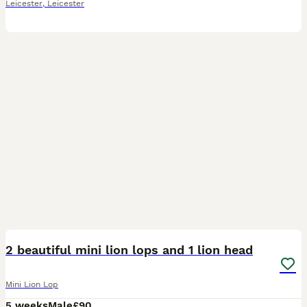
Leicester
,
Leicester
2
3
2 beautiful mini lion lops and 1 lion head
Mini Lion Lop
5 weeks
Male
£90