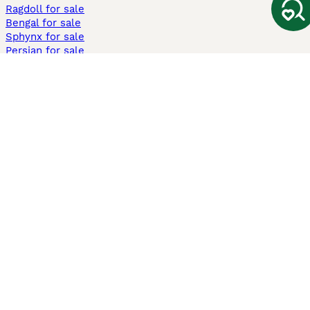
Ragdoll for sale
Bengal for sale
Sphynx for sale
Persian for sale
Savannah for sale
Other Popular Pages
Dogs For Sale In London
Dogs For Sale In Manchester
Dogs For Sale In Scotland
Cats For Sale In London
Cats For Sale In Scotland
Cats For Sale In Aberdeen
Dog Adoption In The UK
Information
About us
Privacy Policy
Support
Press
Terms & Conditions