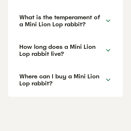
What is the temperament of
a Mini Lion Lop rabbit?
How long does a Mini Lion
Lop rabbit live?
Where can I buy a Mini Lion
Lop rabbit?