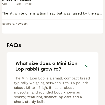
Age
Sex
Price
The all white one is a lion head but was raised by the same mum as the other 2 handled every day and super lovely ready to leave on the 29 of July and they are £90 each. Mum and dad can be viewed. £20
Newport
,
Newport
FAQs
What size does a Mini Lion
Lop rabbit grow to?
The Mini Lion Lop is a small, compact breed
typically weighing between 3 to 3.5 pounds
(about 1.5 to 1.6 kg). It has a robust,
muscular, and rounded body known as
'cobby,' featuring distinct lop ears and a
short, sturdy build.