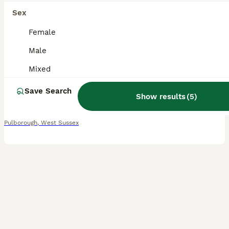
11
Sex
Mini lion lop baby bunnies looking for homes
Female
Male
Mini Lion Lop
Mixed
5 weeks
Mixed
£70
Age
Sex
Price
Save Search
Show results
(
5
)
These gorgeous baby’s are looking for their forever homes. They are not ready to go until the 24th of august. They are mixed mum is a lion head and dad is a mini lop. They have all been handled from
Pulborough
,
West Sussex