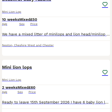
Mini Lion Lop
10 weeks
Mixed
£50
Age
Sex
Price
We have a mixed litter of minilops and lion head/minilop cross rabbits. 1 grey male and rhe rest female. They are happy and healthy. Tame, cute and gorgeous. Ready for their forever homes
Neston
,
Cheshire West and Chester
22
2
Mini lion lops
Mini Lion Lop
2 weeks
Mixed
£60
Age
Sex
Price
Ready to leave 15th September 2026 I have 6 baby lion lops looking for there forever homes. They are handled regularly and are used to young children and house hold noises. Viewings are welcome Pri