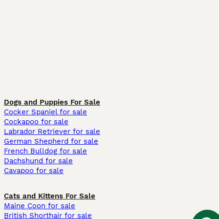
Dogs and Puppies For Sale
Cocker Spaniel for sale
Cockapoo for sale
Labrador Retriever for sale
German Shepherd for sale
French Bulldog for sale
Dachshund for sale
Cavapoo for sale
Cats and Kittens For Sale
Maine Coon for sale
British Shorthair for sale