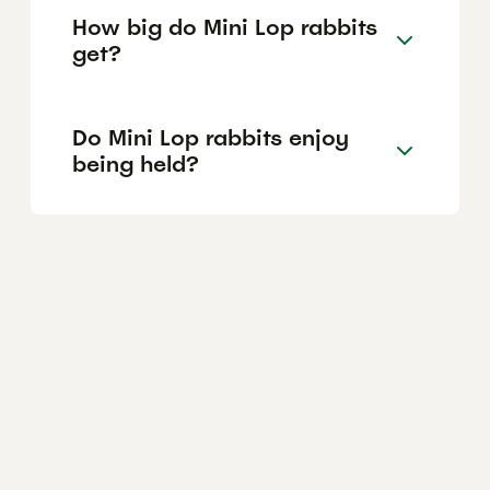
How big do Mini Lop rabbits
get?
Do Mini Lop rabbits enjoy
being held?