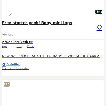
14
Free starter pack! Baby mini lops
Mini Lop
2 weeks
Mixed
£65
Age
Sex
Price
Now available BLACK OTTER BABY 10 WEEKS BOY £65 A CHOCOLATE MANTLE BOY 20 WEEKS (I was holding this stunning boy back for breeding but have now changed my mind as I have enough bucks a real gem of a
ID Verified
Leicester
,
Leicester
PRO