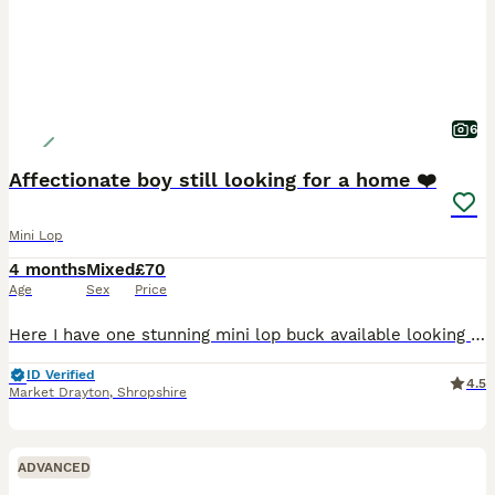
6
Affectionate boy still looking for a home ❤️
Mini Lop
4 months
Mixed
£70
Age
Sex
Price
Here I have one stunning mini lop buck available looking for his forever home. He was born on 31.03.26. All bunnies have been handled daily from birth by myself and my children so these bunnies are
ID Verified
4.5
Market Drayton
,
Shropshire
ADVANCED