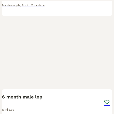
Mexborough
,
South Yorkshire
3
6 month male lop
Mini Lop