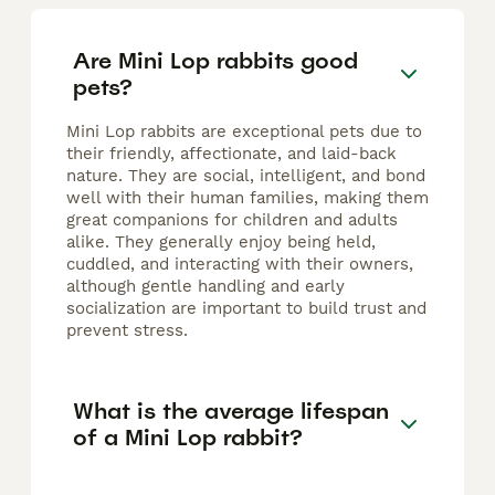
Are Mini Lop rabbits good
pets?
Mini Lop rabbits are exceptional pets due to
their friendly, affectionate, and laid-back
nature. They are social, intelligent, and bond
well with their human families, making them
great companions for children and adults
alike. They generally enjoy being held,
cuddled, and interacting with their owners,
although gentle handling and early
socialization are important to build trust and
prevent stress.
What is the average lifespan
of a Mini Lop rabbit?