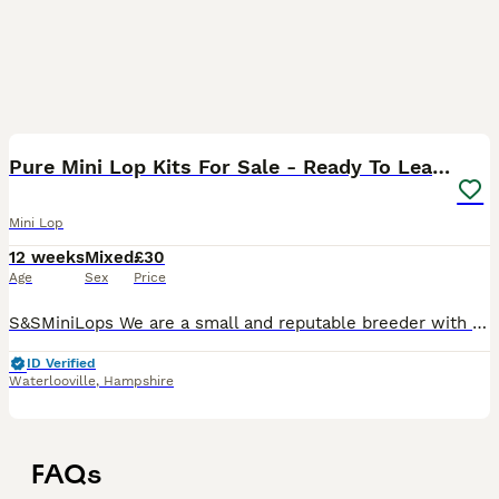
9
Pure Mini Lop Kits For Sale - Ready To Leave Now
Mini Lop
12 weeks
Mixed
£30
Age
Sex
Price
S&SMiniLops We are a small and reputable breeder with few litters a year, we’ve been breeding our line of pure Mini Lops for over 12 years and we have extremely high breeding standards with a range of
ID Verified
Waterlooville
,
Hampshire
FAQs