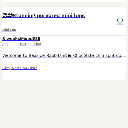
20
🥰😍Stunning purebred mini lops
Mini Lop
8 weeks
Mixed
£85
Age
Sex
Price
Welcome to Seaside Rabbits 🐚🐇 Chocolate chin split doe 🩷 ready 12th August Chocolate chin buck 💙 ready 12th August Please take a look at our Facebook page where we regularly share photos and v
Filey
,
North Yorkshire