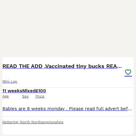
14
1
BOOST
READ THE ADD ,Vaccinated tiny bucks READY NOW
Mini Lop
11 weeks
Mixed
£100
Age
Sex
Price
Babies are 8 weeks monday . Please read full advert before contacting me ( no more time waisters) All our mini lops are between 1.1 kg & 1.6 so very very tiny ONLY BUCKS AVAILABLE D.O.B 01/06/26 Ready to leave 27 july at 8 weeks Choc self blue eyes available Choc otter 1 RESERVED Choc otter 2 RESERVED Choc otter 3 available Choc self available They were vaccina
Kettering
,
North Northamptonshire