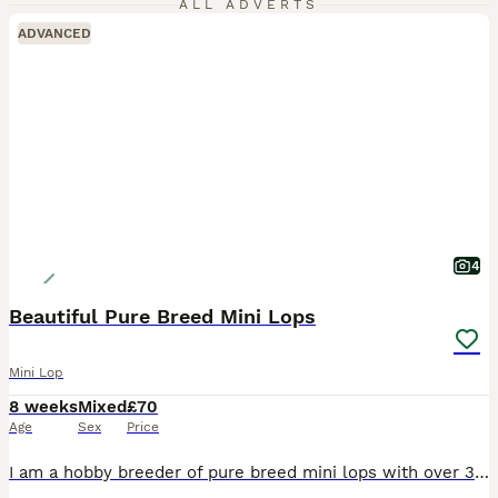
ALL ADVERTS
ADVANCED
4
Beautiful Pure Breed Mini Lops
Mini Lop
8 weeks
Mixed
£70
Age
Sex
Price
I am a hobby breeder of pure breed mini lops with over 30yrs experience with rabbits of all sizes. My knowledge is extensive. I have available for sale 4 baby mini lops. Litter 1 1 x Purple Eyed Wh