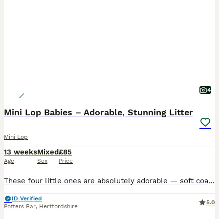
4
Mini Lop Babies – Adorable, Stunning Litter
Mini Lop
13 weeks
Mixed
£85
Age
Sex
Price
These four little ones are absolutely adorable — soft coats, bright eyes, and inquisitive. They’ve been handled daily, raised in a clean, loving environment, and are already showing confident, gentle
ID Verified
5.0
Potters Bar
,
Hertfordshire