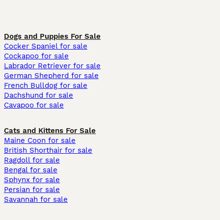
Dogs and Puppies For Sale
Cocker Spaniel for sale
Cockapoo for sale
Labrador Retriever for sale
German Shepherd for sale
French Bulldog for sale
Dachshund for sale
Cavapoo for sale
Cats and Kittens For Sale
Maine Coon for sale
British Shorthair for sale
Ragdoll for sale
Bengal for sale
Sphynx for sale
Persian for sale
Savannah for sale