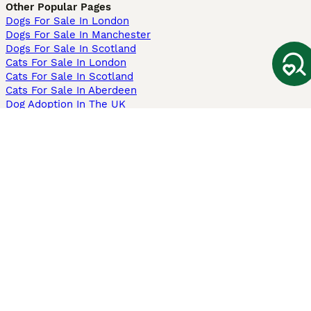
Other Popular Pages
Dogs For Sale In London
Dogs For Sale In Manchester
Dogs For Sale In Scotland
Cats For Sale In London
Cats For Sale In Scotland
Cats For Sale In Aberdeen
Dog Adoption In The UK
Information
About us
Privacy Policy
Support
Press
Terms & Conditions
Dog Breeder App
Sell your dogs
Sell your kittens
Dog breed quiz