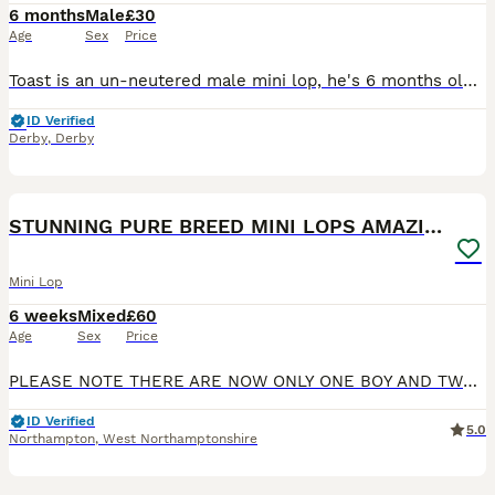
6 months
Male
£30
Age
Sex
Price
Toast is an un-neutered male mini lop, he's 6 months old and looking for his forever home. He's a super curious bunny with alot of character and he loves a good run around. He doesn't like being picke
ID Verified
Derby
,
Derby
17
STUNNING PURE BREED MINI LOPS AMAZING COLOURS
Mini Lop
6 weeks
Mixed
£60
Age
Sex
Price
PLEASE NOTE THERE ARE NOW ONLY ONE BOY AND TWO GIRLS LEFT. I have the pleasure of finding these stunning Mini Lops their five star forever homes. They were born on Saturday 20th June 2026 and are abl
ID Verified
5.0
Northampton
,
West Northamptonshire