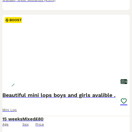
Walsall
,
West Midlands
(4.5mi)
BOOST
5
Beautiful mini lops boys and girls avalible .
Mini Lop
15 weeks
Mixed
£80
Age
Sex
Price