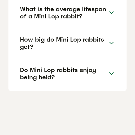
What is the average lifespan
of a Mini Lop rabbit?
How big do Mini Lop rabbits
get?
Do Mini Lop rabbits enjoy
being held?