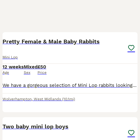
15
Pretty Female & Male Baby Rabbits
Mini Lop
12 weeks
Mixed
£50
Age
Sex
Price
We have a gorgeous selection of Mini Lop rabbits looking for their forever homes. A mixture of males and females is available. Please see the watermarked labels on each rabbit in the photos to identi
Wolverhampton
,
West Midlands
(10.1mi)
2
Two baby mini lop boys