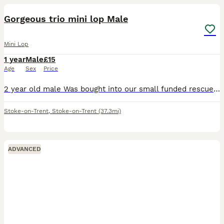
Gorgeous trio mini lop Male
Mini Lop
1 year
Male
£15
Age
Sex
Price
2 year old male Was bought into our small funded rescue He isnt neutered but vaccinated Very young at heart Loves chin runs and attention Please message with what you can offer thanks so much
Stoke-on-Trent
,
Stoke-on-Trent
(37.3mi)
ADVANCED