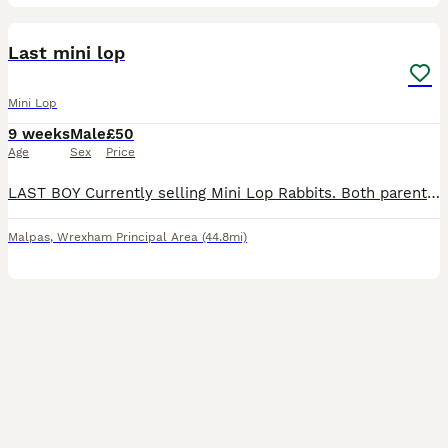
3
Last mini lop
Mini Lop
9 weeks
Male
£50
Age
Sex
Price
LAST BOY Currently selling Mini Lop Rabbits. Both parents can be viewed and are our family pets, they are loved very much and handled daily by our children. We have built a custom enclosure to ensur
Malpas
,
Wrexham Principal Area
(44.8mi)