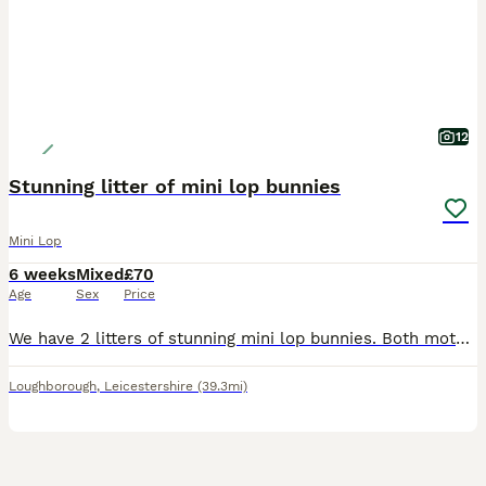
12
Stunning litter of mini lop bunnies
Mini Lop
6 weeks
Mixed
£70
Age
Sex
Price
We have 2 litters of stunning mini lop bunnies. Both mothers bred back to our seal point coloured buck. Mixture of black, blue, sable point, seal point, fawn. Looking for their forever loving ho
Loughborough
,
Leicestershire
(39.3mi)