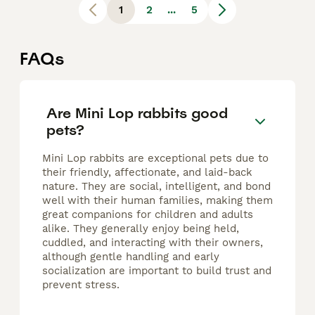
1
2
...
5
FAQs
Are Mini Lop rabbits good
pets?
Mini Lop rabbits are exceptional pets due to
their friendly, affectionate, and laid-back
nature. They are social, intelligent, and bond
well with their human families, making them
great companions for children and adults
alike. They generally enjoy being held,
cuddled, and interacting with their owners,
although gentle handling and early
socialization are important to build trust and
prevent stress.