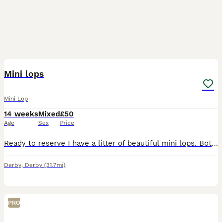
4
Mini lops
Mini Lop
14 weeks
Mixed
£50
Age
Sex
Price
Ready to reserve I have a litter of beautiful mini lops. Both mum and dad are here to view. Make great pets, or breeding, location Kegworth, Derbyshire. Chocolate harlequin blue eye - buck Chocolat
Derby
,
Derby
(31.7mi)
PRO