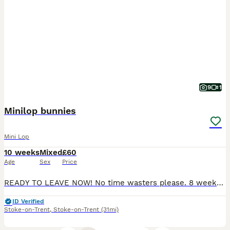
9
1
Minilop bunnies
Mini Lop
10 weeks
Mixed
£60
Age
Sex
Price
READY TO LEAVE NOW! No time wasters please. 8 weeks old Beautiful mini lop bunnies Males and Female available. My beautiful babies have 6ft hutches with lots of daily free roam followed by 1:1 attent
ID Verified
Stoke-on-Trent
,
Stoke-on-Trent
(31mi)