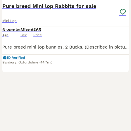
Pure breed Mini lop Rabbits for sale
Mini Lop
6 weeks
Mixed
£65
Age
Sex
Price
Pure breed mini lop bunnies. 2 Bucks, (Described in pictures).Parents can be seen, Parents are vaccinated, Baby bunnies are friendly and handled by my children most of the time.They are not fed by the
ID Verified
Banbury
,
Oxfordshire
(44.7mi)