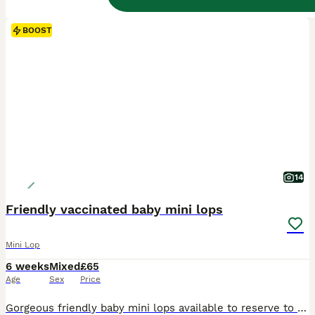
BOOST
14
Friendly vaccinated baby mini lops
Mini Lop
6 weeks
Mixed
£65
Age
Sex
Price
Gorgeous friendly baby mini lops available to reserve to loving homes where they'll get plenty of love and lots of space to hop around. Lovely sociable babies who are confident and affectionate. They are vaccinated against rhd2 with yurvac (5.8.26). They eat a diet of fresh hay and burgess excel nuggets. Partially litter box trained as learn from mum. These babie