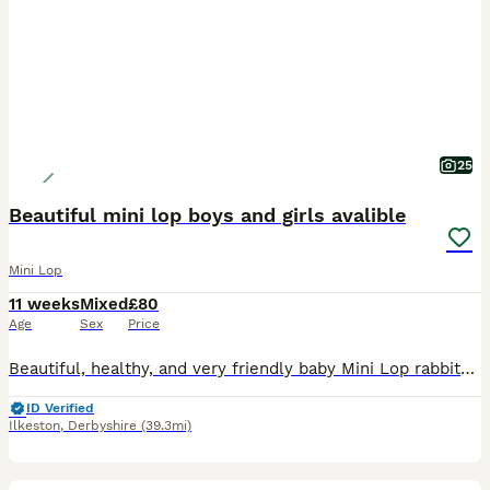
25
Beautiful mini lop boys and girls avalible
Mini Lop
11 weeks
Mixed
£80
Age
Sex
Price
Beautiful, healthy, and very friendly baby Mini Lop rabbits are looking for their new loving homes! We have both boys (bucks) and girls (does) available right now.
ID Verified
Ilkeston
,
Derbyshire
(39.3mi)
2