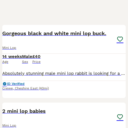
5
Gorgeous black and white mini lop buck.
Mini Lop
14 weeks
Male
£40
Age
Sex
Price
Absolutely stunning male mini lop rabbit is looking for a new human to love. When we purchased him, we were told he was a little girl by his breeder. Unfortunately this is not the case and we discov
ID Verified
Crewe
,
Cheshire East
(40mi)
6
2 mini lop babies
Mini Lop