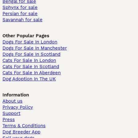
Bengal for sale
Sphynx for sale
Persian for sale
Savannah for sale
Other Popular Pages
Dogs For Sale In London
Dogs For Sale In Manchester
Dogs For Sale In Scotland
Cats For Sale In London
Cats For Sale In Scotland
Cats For Sale In Aberdeen
Dog Adoption In The UK
Information
About us
Privacy Policy
Support
Press
Terms & Conditions
Dog Breeder App