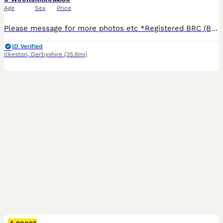
Age
Sex
Price
Please message for more photos etc *Registered BRC (British Rabbit Club Breeder, all bunnies kept to a high standard), Hi, Blue flowers for boys, pink flowers for girls, Welcome to Blossom View Bunnies, we are proud to introduce you to our most recent litters of baby Purebred Mini lop Bunnies. We have babies ready now - 8 weeks old, Reared in our family home, used to
ID Verified
Ilkeston
,
Derbyshire
(35.6mi)