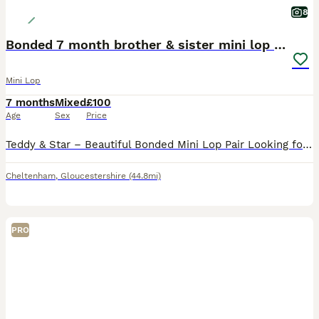
8
Bonded 7 month brother & sister mini lop rabbits
Mini Lop
7 months
Mixed
£100
Age
Sex
Price
Teddy & Star – Beautiful Bonded Mini Lop Pair Looking for Their Forever Home 🐰🐰 Meet Teddy & Star, our gorgeous 7-month-old brother and sister Mini Lop rabbits. They are a wonderfully bonded pair an
Cheltenham
,
Gloucestershire
(44.8mi)
PRO