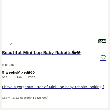
40
Beautiful Mini Lop Baby Rabbits🐇❤️
Mini Lop
9 weeks
Mixed
£60
Age
Sex
Price
I have a gorgeous litter of Mini Lop baby rabbits looking for their forever homes. There is a mixture of males and females, all with wonderful little personalities and stunning, unique colours. The l
Coalville
,
Leicestershire
(28.6mi)
1