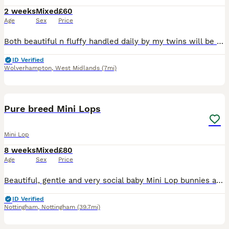
2 weeks
Mixed
£60
Age
Sex
Price
Both beautiful n fluffy handled daily by my twins will be eating n drinking fully before being able to leave. Usually 6 weeks but if there not completely weaned then it will be 8weeks but ur more then
ID Verified
Wolverhampton
,
West Midlands
(7mi)
15
Pure breed Mini Lops
Mini Lop
8 weeks
Mixed
£80
Age
Sex
Price
Beautiful, gentle and very social baby Mini Lop bunnies are available for new loving forever home right away. Right now bunnies are 8 weeks old. Don't worry about ears. Ears will be down when they wil
ID Verified
Nottingham
,
Nottingham
(39.7mi)
1
2