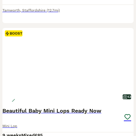
Tamworth
,
Staffordshire
(12.7mi)
BOOST
13
Beautiful Baby Mini Lops Ready Now
Mini Lop
9 weeks
Mixed
£85