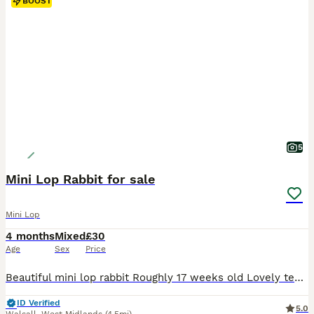
BOOST
5
Mini Lop Rabbit for sale
Mini Lop
4 months
Mixed
£30
Age
Sex
Price
Beautiful mini lop rabbit Roughly 17 weeks old Lovely temperament Used to children and other animals Female Last one of litter remaining £30 Collection only
ID Verified
5.0