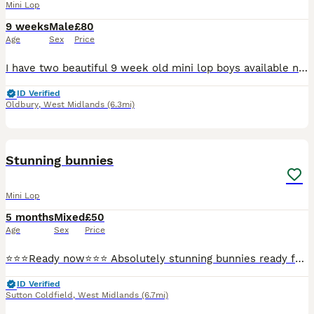
Mini Lop
9 weeks
Male
£80
Age
Sex
Price
I have two beautiful 9 week old mini lop boys available now! They are brothers so could go as a pair, but will need neutering when 4 months old. Both friendly and healthy make great family pets, they
ID Verified
Oldbury
,
West Midlands
(6.3mi)
28
Stunning bunnies
Mini Lop
5 months
Mixed
£50
Age
Sex
Price
⭐️⭐️⭐️Ready now⭐️⭐️⭐️ Absolutely stunning bunnies ready for collection now. Boys and girls available. Well handled and socialised. Treated for lice/mites. They will make super pets
ID Verified
Sutton Coldfield
,
West Midlands
(6.7mi)