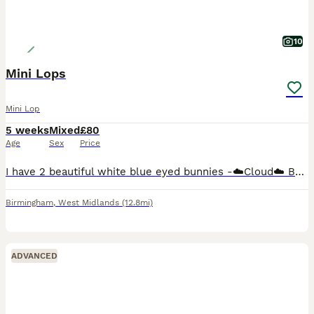
10
Mini Lops
Mini Lop
5 weeks
Mixed
£80
Age
Sex
Price
I have 2 beautiful white blue eyed bunnies -☁️Cloud☁️ Buck (boy) green background £80 (Reserved) ‼️ -🌩️Stormi🌩️ Doe (girl) pink background £80 50% deposit is required to reserve you're chosen bunn
Birmingham
,
West Midlands
(12.8mi)
ADVANCED