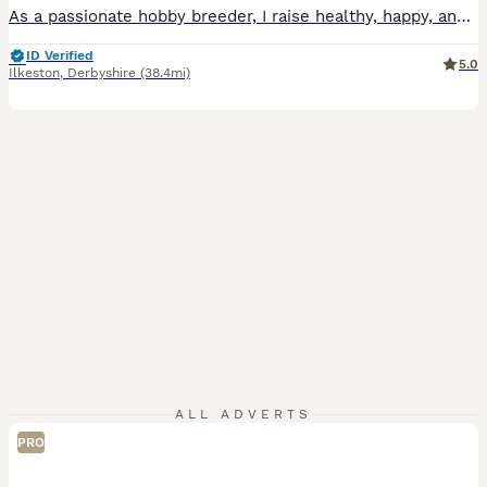
As a passionate hobby breeder, I raise healthy, happy, and well-socialized purebred Mini Lop rabbits. From day one, my bunnies are handled daily and raised with love, making them fully accustomed to children and other household pets as perfect family companions. To ensure the best start in life, all rabbits have already completed a comprehensive preventative health routine
ID Verified
5.0
Ilkeston
,
Derbyshire
(38.4mi)
ALL ADVERTS
PRO