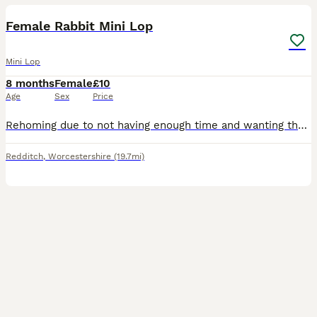
Female Rabbit Mini Lop
Mini Lop
8 months
Female
£10
Age
Sex
Price
Rehoming due to not having enough time and wanting them to go to a better lovable home. I do have other rabbits available. Message me for more information Free to good home
Redditch
,
Worcestershire
(19.7mi)