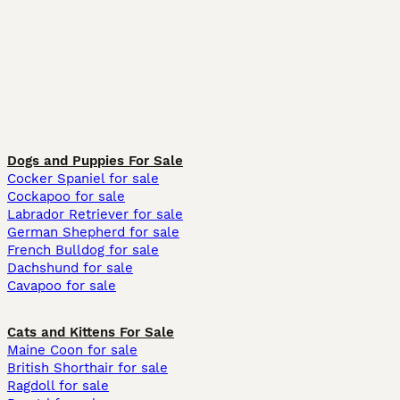
Dogs and Puppies For Sale
Cocker Spaniel for sale
Cockapoo for sale
Labrador Retriever for sale
German Shepherd for sale
French Bulldog for sale
Dachshund for sale
Cavapoo for sale
Cats and Kittens For Sale
Maine Coon for sale
British Shorthair for sale
Ragdoll for sale