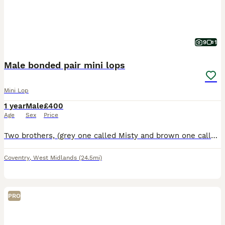
9
1
Male bonded pair mini lops
Mini Lop
1 year
Male
£400
Age
Sex
Price
Two brothers, (grey one called Misty and brown one called Coco) they are bonded pair of mini lops. Just over a year old. They have been neutered and all vaccinations up to date (Myxi, RHD1 and RHD2 va
Coventry
,
West Midlands
(24.5mi)
PRO